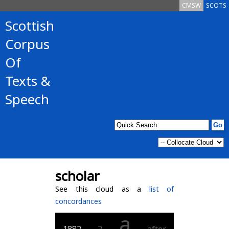
CMSW
SCOTS
Scottish
Corpus
Of
Texts &
Speech
scholar
See this cloud as a
list of
concordances
a