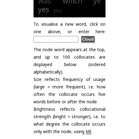
was
which
ye
yes
you
To visualise a new word, click on
one above, or enter here:
The node word appears at the top,
and up to 100 collocates are
displayed below (ordered
alphabetically).
Size reflects frequency of usage
(large = more frequent), i.e. how
often the collocate occurs five
words before or after the node.
Brightness reflects collocational
strength (bright = stronger), i.e. to
what degree the collocate occurs
only with the node, using
MI
.