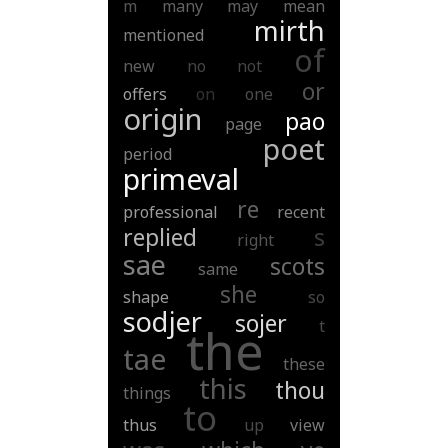
m
many
may
mean
mirth
mentioned
of
new
no
not
or
offers
on
one
origin
pao
page
poet
period
primeval
re
professional
recent
replied
s
right
sae
scots
same
she
shape
so
sodjer
sojer
t
the
tae
these
this
thou
things
to
thus
up
view