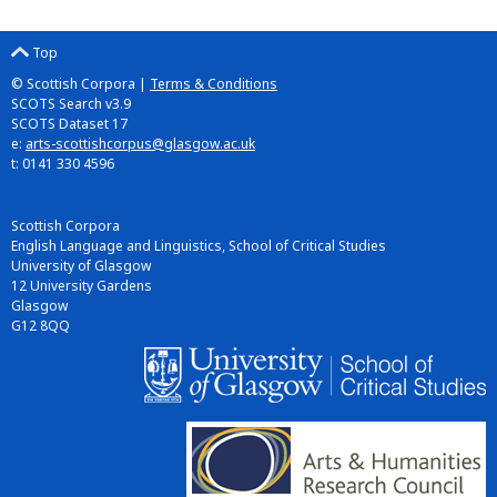
Top
© Scottish Corpora |
Terms & Conditions
SCOTS Search v3.9
SCOTS Dataset 17
e:
arts-scottishcorpus@glasgow.ac.uk
t: 0141 330 4596
Scottish Corpora
English Language and Linguistics, School of Critical Studies
University of Glasgow
12 University Gardens
Glasgow
G12 8QQ