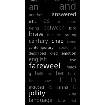
1882
2
after
and
an
answered
another
as
art
at
been
between
being
bird
braw
but
by
calling
century
chao
come
contemporary
could
d
described
died
emotion
english
eye
fareweel
fields
has
her
g
he
here
i
in
his
how
is
it
included
island
jollity
king
language
late
list