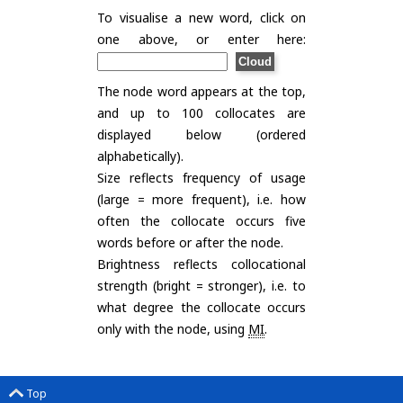
To visualise a new word, click on
one above, or enter here:
The node word appears at the top,
and up to 100 collocates are
displayed below (ordered
alphabetically).
Size reflects frequency of usage
(large = more frequent), i.e. how
often the collocate occurs five
words before or after the node.
Brightness reflects collocational
strength (bright = stronger), i.e. to
what degree the collocate occurs
only with the node, using
MI
.
Top