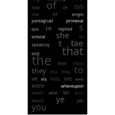
of
on
now
oh
or
one
origin
pantagruel
primeval
s
re
quo
replied
she
scholar
so
tae
t
speaking
that
tellt
the
then
there
to
they
this
time
we
ve
was
vis
wee
were
whereupon
wi
which
whit
with
ye
would
yes
you