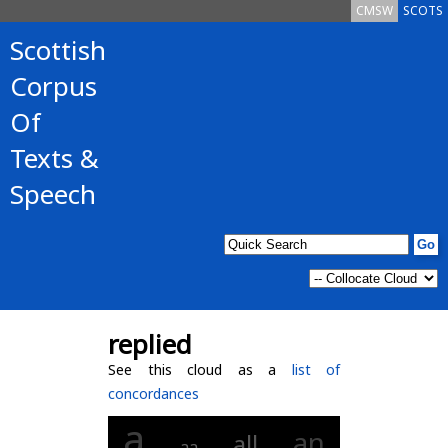
CMSW
SCOTS
Scottish
Corpus
Of
Texts &
Speech
replied
See this cloud as a
list of
concordances
a
an
all
aa