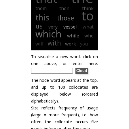
them
then
think
to
this
those
us
very
vessel
what
which
while
who
with
will
work
you
To visualise a new word, click on
one above, or enter here:
The node word appears at the top,
and up to 100 collocates are
displayed below (ordered
alphabetically).
Size reflects frequency of usage
(large = more frequent), i.e. how
often the collocate occurs five
words before or after the node.