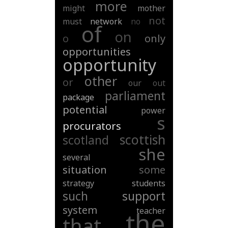
more
might
mother
not
must
network
no
of
on
o
only
opportunities
opportunity
other
or
our
out
parliament
package
potential
power
s
procurators
scottish
scotland
she
several
situation
some
strategy
students
such
support
system
teacher
the
that