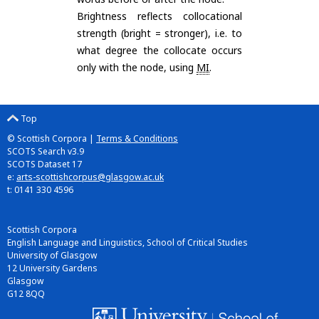
Brightness reflects collocational
strength (bright = stronger), i.e. to
what degree the collocate occurs
only with the node, using
MI
.
Top
© Scottish Corpora |
Terms & Conditions
SCOTS Search v3.9
SCOTS Dataset 17
e:
arts-scottishcorpus@glasgow.ac.uk
t: 0141 330 4596
Scottish Corpora
English Language and Linguistics, School of Critical Studies
University of Glasgow
12 University Gardens
Glasgow
G12 8QQ