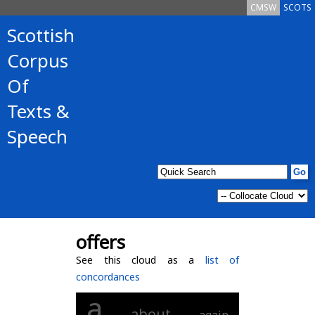
CMSW
SCOTS
Scottish
Corpus
Of
Texts &
Speech
offers
See this cloud as a
list of
concordances
a
about