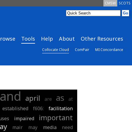
CMSW
SCOTS
rowse
Tools
Help
About
Other Resources
Collocate Cloud
ComPair
MI Concordance
and
as
april
are
at
established
f606:
facilitation
important
uses
impaired
ay
mair
may
media
need