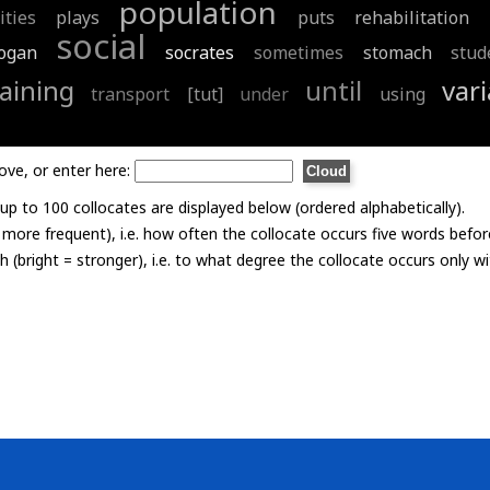
population
ities
plays
puts
rehabilitation
social
logan
socrates
sometimes
stomach
stud
raining
until
vari
transport
[tut]
under
using
ove, or enter here:
p to 100 collocates are displayed below (ordered alphabetically).
= more frequent), i.e. how often the collocate occurs five words befor
th (bright = stronger), i.e. to what degree the collocate occurs only 