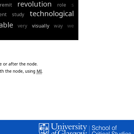
revolution
remit
role
s
technological
ent
study
able
very
visually
way
we
e or after the node.
with the node, using
MI
.