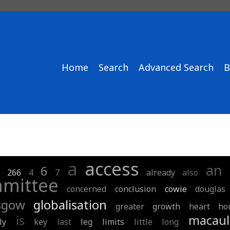
Home
Search
Advanced Search
B
a
access
an
1
6
266
4
7
already
also
mittee
concerned
conclusion
cowie
douglas
sgow
globalisation
greater
growth
heart
ho
is
macaul
ly
key
last
leg
limits
little
long