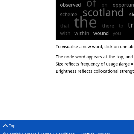
of
observed
on
opportun
scotland
scheme
s
the
t
that
there
to
with
within
wound
you
To visualise a new word, click on one ab
The node word appears at the top, and u
Size reflects frequency of usage (large 
Brightness reflects collocational streng
Top