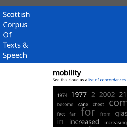
Scottish
Corpus
Of
Texts &
Speech
mobility
See this cloud as a
list of concordances
1977
2
2002
2
1974
com
become
cane
chest
for
gla
fact
far
from
in
increased
increasing