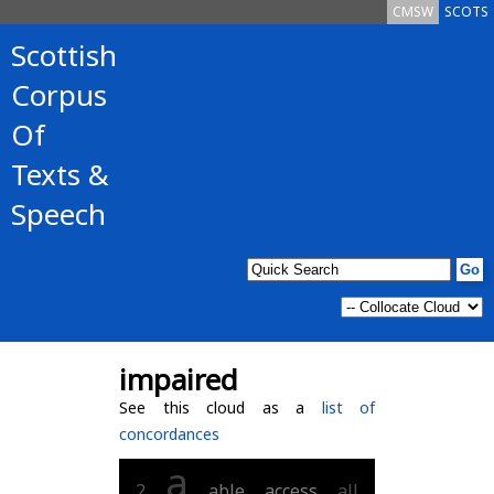
CMSW
SCOTS
Scottish
Corpus
Of
Texts &
Speech
impaired
See this cloud as a
list of
concordances
a
2
able
access
all