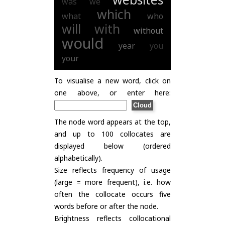
was
we
which
what
who
will
with
without
would
year
you
your
To visualise a new word, click on
one above, or enter here:
The node word appears at the top,
and up to 100 collocates are
displayed below (ordered
alphabetically).
Size reflects frequency of usage
(large = more frequent), i.e. how
often the collocate occurs five
words before or after the node.
Brightness reflects collocational