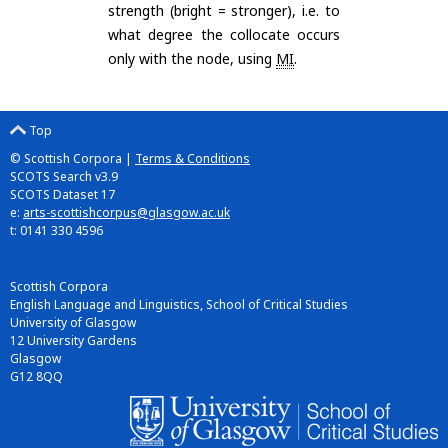
strength (bright = stronger), i.e. to
what degree the collocate occurs
only with the node, using
MI
.
Top
© Scottish Corpora |
Terms & Conditions
SCOTS Search v3.9
SCOTS Dataset 17
e:
arts-scottishcorpus@glasgow.ac.uk
t: 0141 330 4596
Scottish Corpora
English Language and Linguistics, School of Critical Studies
University of Glasgow
12 University Gardens
Glasgow
G12 8QQ