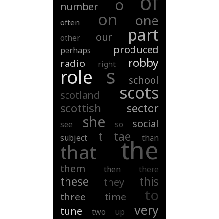
of
o
number
on
one
often
part
our
other
produced
perhaps
robby
radio
right
s
role
school
scots
scotland
scottish
sector
she
social
see
so
t
tae
subject
than
the
that
them
then
there
these
this
they
to
three
time
very
tune
two
up