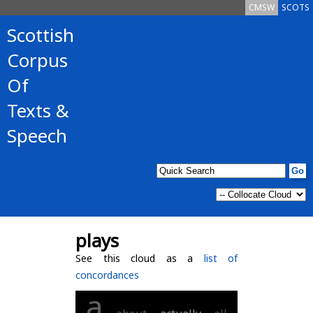
CMSW
SCOTS
Scottish
Corpus
Of
Texts &
Speech
plays
See this cloud as a
list of
concordances
a