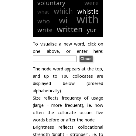
voluntary
were
which
whistle
what
with
wi
who
written
write
yur
To visualise a new word, click on
one above, or enter here:
The node word appears at the top,
and up to 100 collocates are
displayed below (ordered
alphabetically).
Size reflects frequency of usage
(large = more frequent), i.e. how
often the collocate occurs five
words before or after the node.
Brightness reflects collocational
strength (bright = stronger), i.e. to