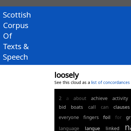
Scottish
Corpus
Of
Texts &
Speech
loosely
See this cloud as a
list of concordances
2
a
about
achieve
activity
bid
boats
call
can
clauses
everyone
fingers
foil
for
g
n
language
langue
linked