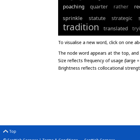
poaching
quarter
rather
re
sprinkle
statute
strategic
tradition
translated
try
To visualise a new word, click on one ab
The node word appears at the top, and u
Size reflects frequency of usage (large 
Brightness reflects collocational streng
Top