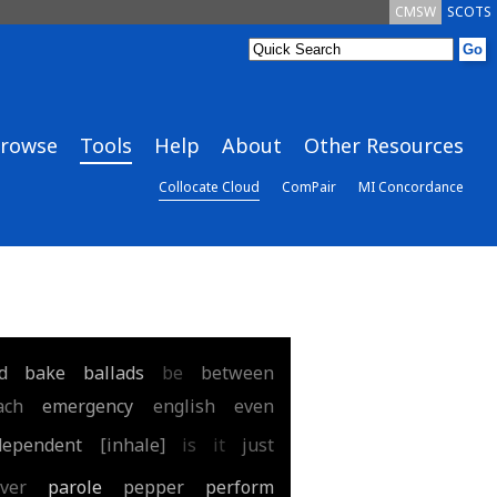
CMSW
SCOTS
rowse
Tools
Help
About
Other Resources
Collocate Cloud
ComPair
MI Concordance
d
bake
ballads
be
between
ach
emergency
english
even
dependent
[inhale]
is
it
just
ver
parole
pepper
perform