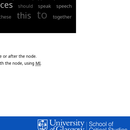
ces
should
speak
speech
to
this
these
together
e or after the node.
with the node, using
MI
.