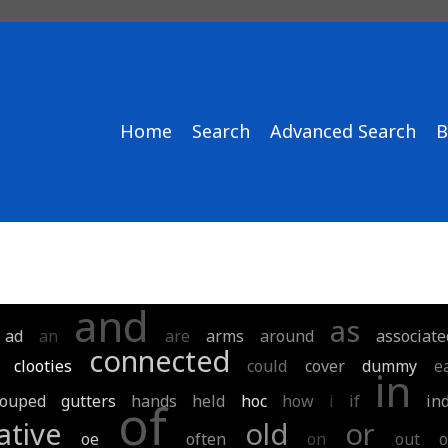
Home
Search
Advanced Search
B
and
as
ad
an
are
arms
around
associate
connected
clooties
could
cover
dummy
e
in
rouped
gutters
hands
held
hoc
how
i
if
in
of
ative
old
or
oe
often
on
out
o