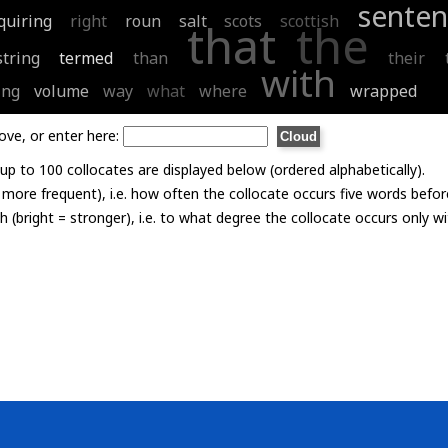
senten
quiring
right
roun
salt
scots
scottish
that
the
string
termed
than
their
with
ing
volume
way
what
where
wrapped
ove, or enter here:
p to 100 collocates are displayed below (ordered alphabetically).
= more frequent), i.e. how often the collocate occurs five words befor
th (bright = stronger), i.e. to what degree the collocate occurs only 