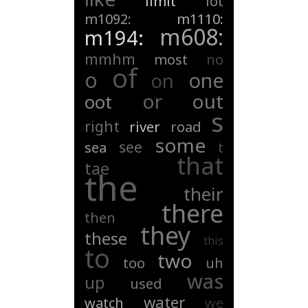
limit
lot
m1092:
m1110:
m608:
m194:
mmhm
most
no
of
o
one
on
or
out
oot
s
right
river
road
some
see
sea
t
that
tae
the
their
there
then
they
these
this
to
two
too
uh
was
up
used
water
watch
we