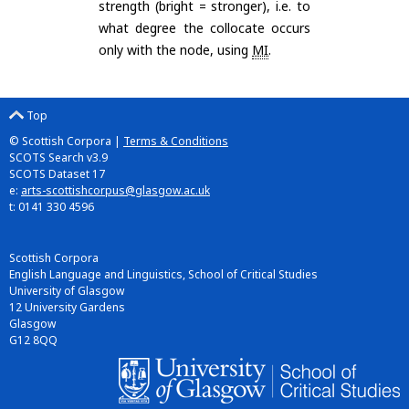
strength (bright = stronger), i.e. to
what degree the collocate occurs
only with the node, using
MI
.
Top
© Scottish Corpora |
Terms & Conditions
SCOTS Search v3.9
SCOTS Dataset 17
e:
arts-scottishcorpus@glasgow.ac.uk
t: 0141 330 4596
Scottish Corpora
English Language and Linguistics, School of Critical Studies
University of Glasgow
12 University Gardens
Glasgow
G12 8QQ