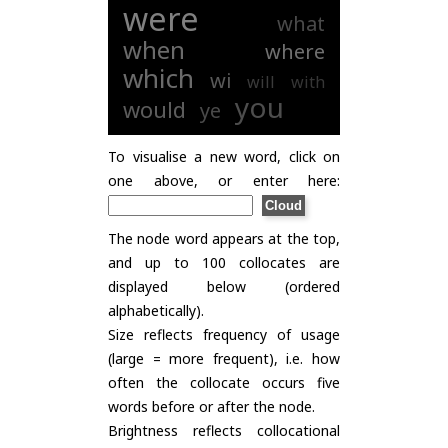
were
what
when
where
which
wi
will
with
you
would
ye
To visualise a new word, click on
one above, or enter here:
The node word appears at the top,
and up to 100 collocates are
displayed below (ordered
alphabetically).
Size reflects frequency of usage
(large = more frequent), i.e. how
often the collocate occurs five
words before or after the node.
Brightness reflects collocational