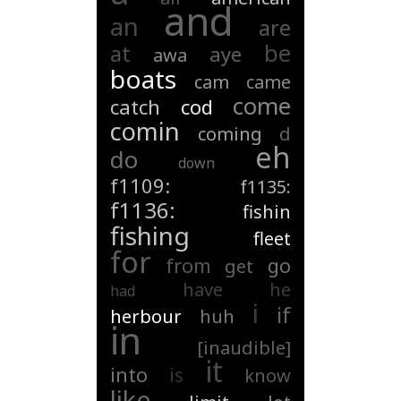
and
an
are
be
at
aye
awa
boats
cam
came
come
catch
cod
comin
coming
d
eh
do
down
f1109:
f1135:
f1136:
fishin
fishing
fleet
for
from
go
get
have
he
had
i
if
herbour
huh
in
[inaudible]
it
into
is
know
like