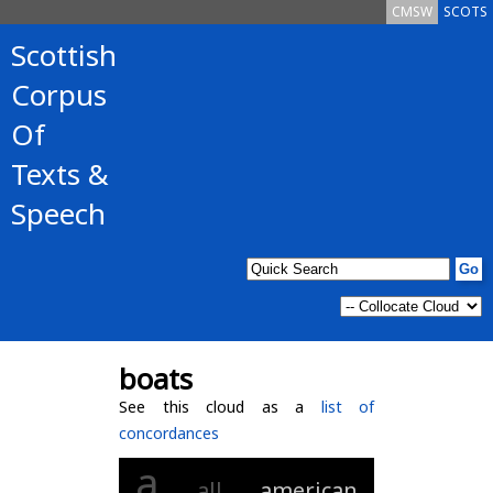
CMSW
SCOTS
Scottish
Corpus
Of
Texts &
Speech
boats
See this cloud as a
list of
concordances
a
all
american