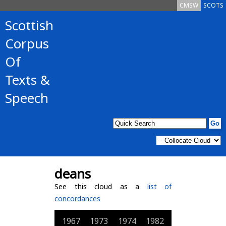
CMSW
SCOTS
Scottish
Corpus
Of
Texts &
Speech
deans
See this cloud as a
list of
concordances
1967
1973
1974
1982