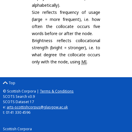
alphabetically).
Size reflects frequency of usage
(large = more frequent), i.e. how
often the collocate occurs five
words before or after the node.
Brightness reflects collocational
strength (bright = stronger), i.e. to
what degree the collocate occurs
only with the node, using
MI
.
Top
© Scottish Corpora |
Terms & Conditions
SCOTS Search v3.9
SCOTS Dataset 17
e:
arts-scottishcorpus@glasgow.ac.uk
t: 0141 330 4596
Scottish Corpora