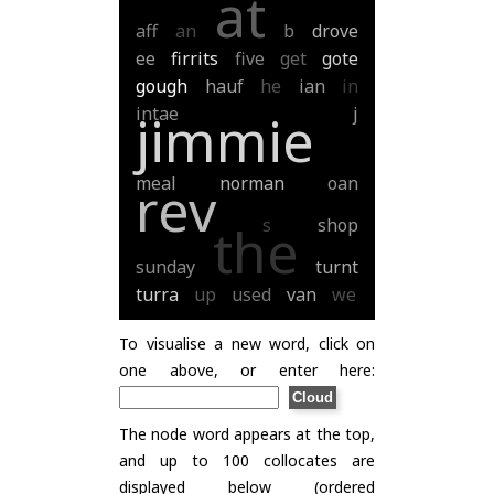
at
aff
an
b
drove
ee
firrits
five
get
gote
gough
hauf
he
ian
in
intae
j
jimmie
meal
norman
oan
rev
s
shop
the
sunday
turnt
turra
up
used
van
we
To visualise a new word, click on
one above, or enter here:
The node word appears at the top,
and up to 100 collocates are
displayed below (ordered