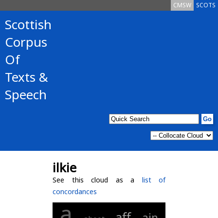
CMSW
SCOTS
Scottish
Corpus
Of
Texts &
Speech
ilkie
See this cloud as a
list of
concordances
a
aff
ain