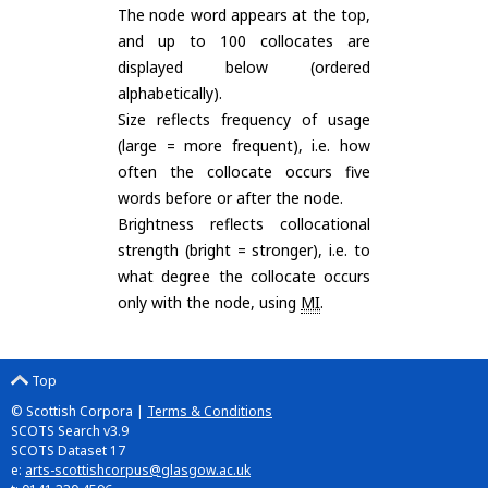
The node word appears at the top,
and up to 100 collocates are
displayed below (ordered
alphabetically).
Size reflects frequency of usage
(large = more frequent), i.e. how
often the collocate occurs five
words before or after the node.
Brightness reflects collocational
strength (bright = stronger), i.e. to
what degree the collocate occurs
only with the node, using
MI
.
Top
© Scottish Corpora |
Terms & Conditions
SCOTS Search v3.9
SCOTS Dataset 17
e:
arts-scottishcorpus@glasgow.ac.uk