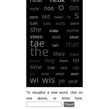
new
o
on
noo
nicht
s
oot
oors
ower
re
sae
said
scots
seen
she
some
slate
steen
stick
stoor
tae
that
tail
the
their
them
they
till
there
thon
time
up
tree
twa
we
wee
weel
weir
wi
wis
ye
year
To visualise a new word, click on
one above, or enter here: