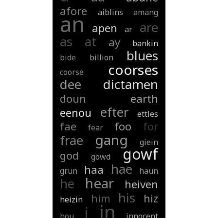
afore
aiblins
amang
an
are
apen
ar
as
at
ay
bankin
blues
bide
billion
coorses
coorse
dee
dictamen
doun
earth
efter
eenou
ettles
fae
foo
for
fear
gang
frae
giein
gowf
god
gowd
hae
haa
grun
haun
hear
he
heiven
his
him
hiz
heizin
in
i
hou
innocent