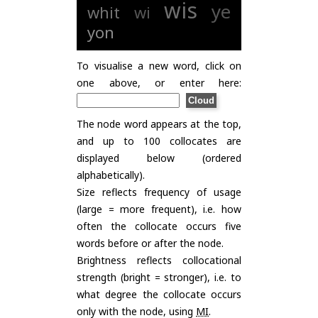
wis
ye
whit
wi
yon
To visualise a new word, click on
one above, or enter here:
The node word appears at the top,
and up to 100 collocates are
displayed below (ordered
alphabetically).
Size reflects frequency of usage
(large = more frequent), i.e. how
often the collocate occurs five
words before or after the node.
Brightness reflects collocational
strength (bright = stronger), i.e. to
what degree the collocate occurs
only with the node, using
MI
.