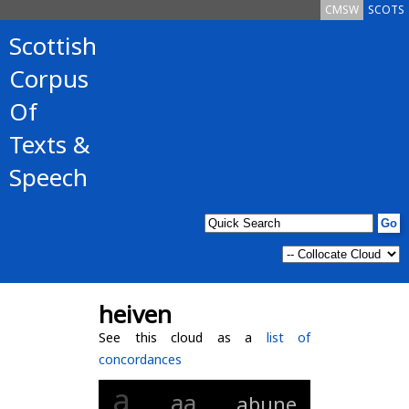
CMSW
SCOTS
Scottish
Corpus
Of
Texts &
Speech
heiven
See this cloud as a
list of
concordances
a
aa
abune