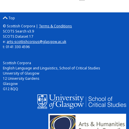
Top
© Scottish Corpora |
Terms & Conditions
SCOTS Search v3.9
SCOTS Dataset 17
e:
arts-scottishcorpus@glasgow.ac.uk
t: 0141 330 4596
Scottish Corpora
English Language and Linguistics, School of Critical Studies
University of Glasgow
12 University Gardens
Glasgow
G12 8QQ