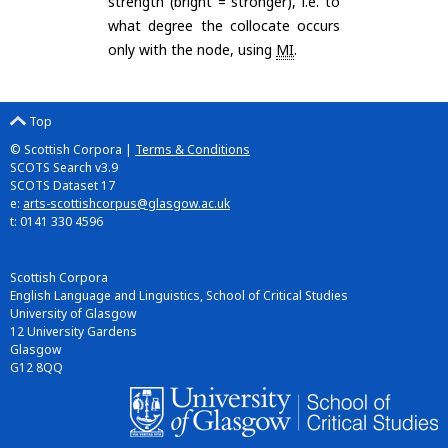
strength (bright = stronger), i.e. to
what degree the collocate occurs
only with the node, using
MI
.
Top
© Scottish Corpora |
Terms & Conditions
SCOTS Search v3.9
SCOTS Dataset 17
e:
arts-scottishcorpus@glasgow.ac.uk
t: 0141 330 4596
Scottish Corpora
English Language and Linguistics, School of Critical Studies
University of Glasgow
12 University Gardens
Glasgow
G12 8QQ