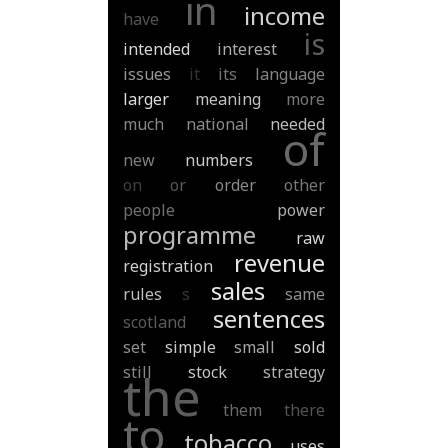
in
income
have
is
intended
interest
issues
it
its
language
larger
meaning
more
much
national
needed
of
new
numbers
on
or
order
other
people
power
programme
raw
revenue
registration
sales
rules
s
same
sentences
scotland
set
simple
small
sold
still
stock
strategy
the
them
there
to
tobacco
uses