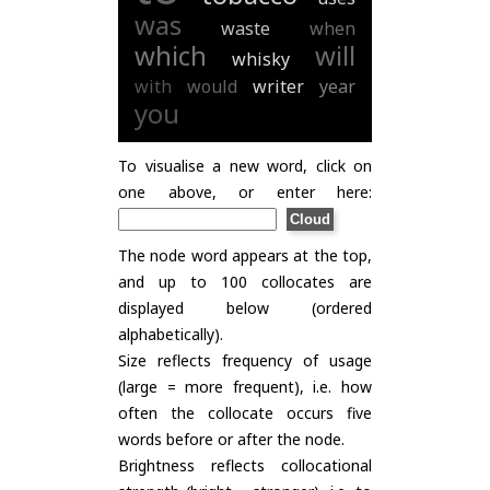
was
waste
when
which
will
whisky
with
would
writer
year
you
To visualise a new word, click on
one above, or enter here:
The node word appears at the top,
and up to 100 collocates are
displayed below (ordered
alphabetically).
Size reflects frequency of usage
(large = more frequent), i.e. how
often the collocate occurs five
words before or after the node.
Brightness reflects collocational