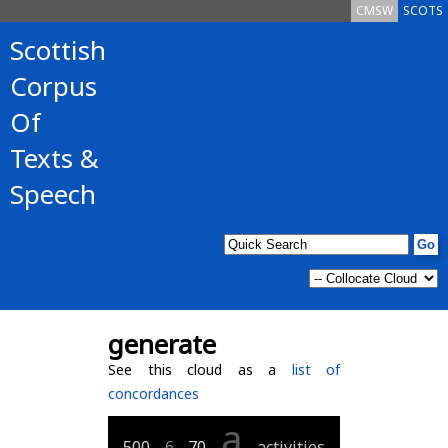
CMSW
SCOTS
Scottish
Corpus
Of
Texts &
Speech
generate
See this cloud as a
list of
concordances
a
500
6
70
activities