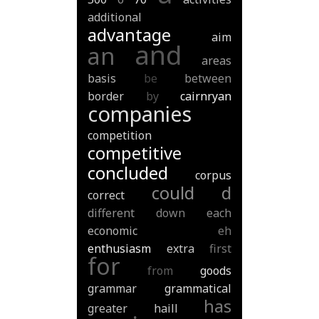
additional
advantage
aim
and
an
areas
basis
be
between
border
by
cairnryan
companies
competition
competitive
concluded
corpus
could
d
correct
different
down
each
economic
eh
enthusiasm
extra
first
for
from
goods
grammar
grammatical
has
greater
haill