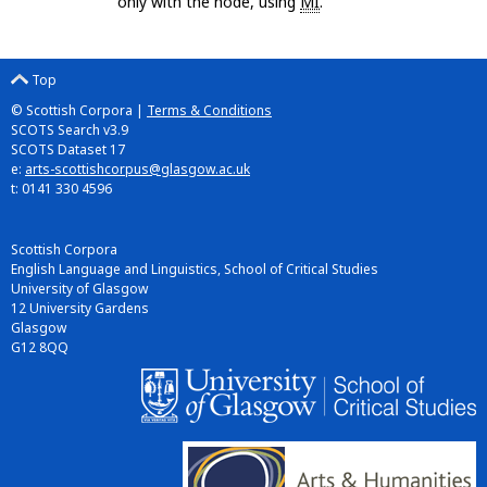
only with the node, using
MI
.
Top
© Scottish Corpora |
Terms & Conditions
SCOTS Search v3.9
SCOTS Dataset 17
e:
arts-scottishcorpus@glasgow.ac.uk
t: 0141 330 4596
Scottish Corpora
English Language and Linguistics, School of Critical Studies
University of Glasgow
12 University Gardens
Glasgow
G12 8QQ