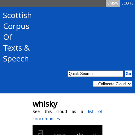
CMSW
SCOTS
Scottish
Corpus
Of
Texts &
Speech
whisky
See this cloud as a
list of
concordances
a
ale