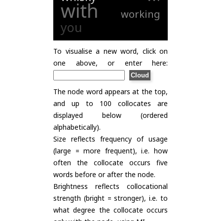
with
working
you
To visualise a new word, click on
one above, or enter here:
The node word appears at the top,
and up to 100 collocates are
displayed below (ordered
alphabetically).
Size reflects frequency of usage
(large = more frequent), i.e. how
often the collocate occurs five
words before or after the node.
Brightness reflects collocational
strength (bright = stronger), i.e. to
what degree the collocate occurs