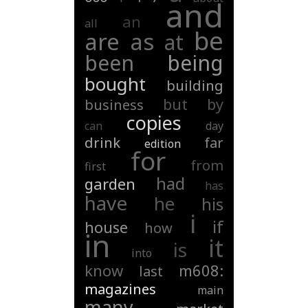
and
an
all
be
are
as
at
been
being
bought
building
but
by
business
copies
can
day
drink
far
edition
for
from
first
had
garden
has
have
he
his
i
if
house
how
in
it
is
into
know
m608:
last
magazines
main
many