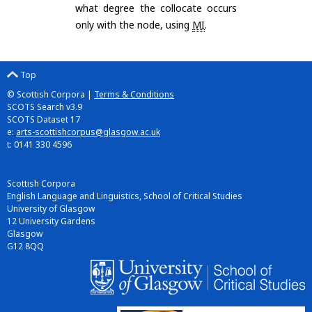
what degree the collocate occurs
only with the node, using
MI
.
Top
© Scottish Corpora |
Terms & Conditions
SCOTS Search v3.9
SCOTS Dataset 17
e:
arts-scottishcorpus@glasgow.ac.uk
t: 0141 330 4596
Scottish Corpora
English Language and Linguistics, School of Critical Studies
University of Glasgow
12 University Gardens
Glasgow
G12 8QQ