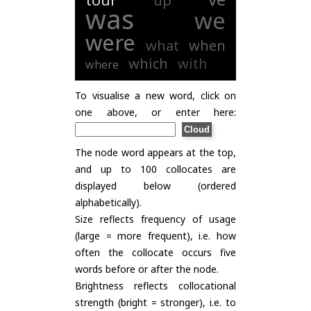
up
was
we
were
what
when
which
with
where
To visualise a new word, click on
one above, or enter here:
The node word appears at the top,
and up to 100 collocates are
displayed below (ordered
alphabetically).
Size reflects frequency of usage
(large = more frequent), i.e. how
often the collocate occurs five
words before or after the node.
Brightness reflects collocational
strength (bright = stronger), i.e. to