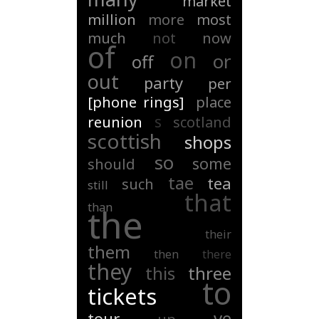
market
million
more
most
much
not
now
of
on
or
off
out
party
per
[phone rings]
place
s
reunion
scotland
scottish
shops
so
some
should
tae
tea
such
still
that
than
the
their
them
then
there
they
this
three
to
tickets
ve
tour