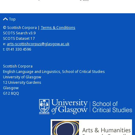
Top
© Scottish Corpora |
Terms & Conditions
SCOTS Search v3.9
SCOTS Dataset 17
e:
arts-scottishcorpus@glasgow.ac.uk
t: 0141 330 4596
Scottish Corpora
English Language and Linguistics, School of Critical Studies
University of Glasgow
12 University Gardens
Glasgow
G12 8QQ