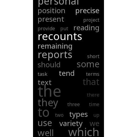
personal
position
precise
present
project
reading
provide
put
recounts
remaining
reports
short
some
should
tend
task
terms
that
text
the
there
they
three
time
to
types
two
up
use
variety
we
which
well