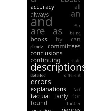
accuracy
all
an
always
and
any
are
as
being
books
by
can
committees
clearly
conclusions
continuing
could
descriptions
detailed
different
errors
explanations
fact
factual
fairly
for
found
further
genres
generalised