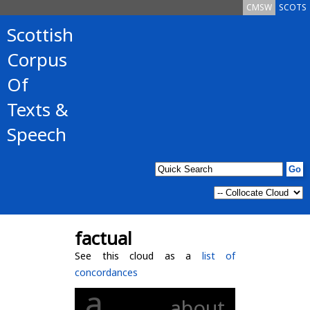
CMSW
SCOTS
Scottish
Corpus
Of
Texts &
Speech
factual
See this cloud as a
list of
concordances
a
about