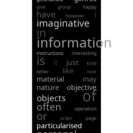
give
group
happy
have
i
however
imaginative
in
information
instructions
interesting
is
it
just
kind
like
letter
look
material
may
nature
objective
of
objects
often
operation
or
order
page
particularised