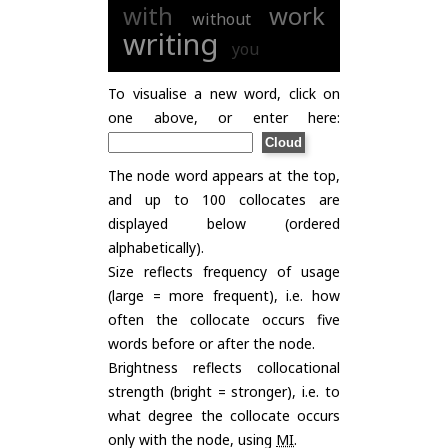
with
work
without
writing
you
To visualise a new word, click on
one above, or enter here:
The node word appears at the top,
and up to 100 collocates are
displayed below (ordered
alphabetically).
Size reflects frequency of usage
(large = more frequent), i.e. how
often the collocate occurs five
words before or after the node.
Brightness reflects collocational
strength (bright = stronger), i.e. to
what degree the collocate occurs
only with the node, using
MI
.