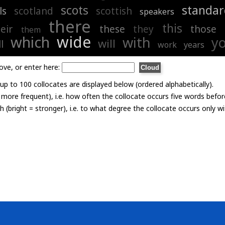
scots
standar
ls
scotland
scottish
speakers
there
this
eir
these
they
those
them
wide
which
with
y
will
l
work
years
ove, or enter here:
p to 100 collocates are displayed below (ordered alphabetically).
= more frequent), i.e. how often the collocate occurs five words befor
th (bright = stronger), i.e. to what degree the collocate occurs only 