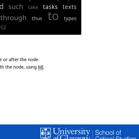
d
such
tasks
texts
take
to
through
thus
types
ou
e or after the node.
with the node, using
MI
.