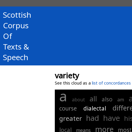
Scottish
Corpus
Of
Texts &
Speech
variety
See this cloud as a
list of concordances
a
all
also
about
am
differ
course
dialectal
have
had
greater
hi
more
local
most
means