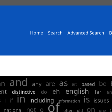
Home
Search
Advanced Search
B
and
as
an
are
be
any
at
based
english
eh
ent
distinctive
do
far
fir
in
is
i
including
s
if
issues
information
of
on
not
o
national
often
old
one