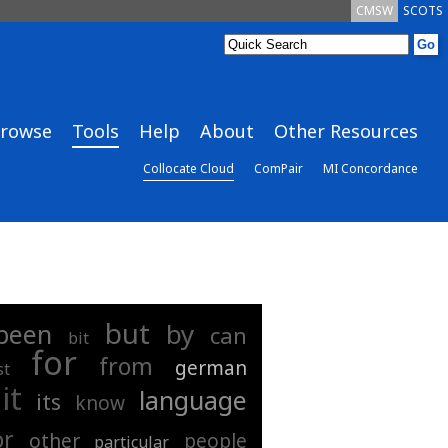
CMSW
SCOTS
rowse
Tools
Help
About
Other Resources
Collocate Cloud
ComPair
MI Concordance
but
by
been
can
bit
for
from
german
st
it
language
its
know
or
other
people
particular