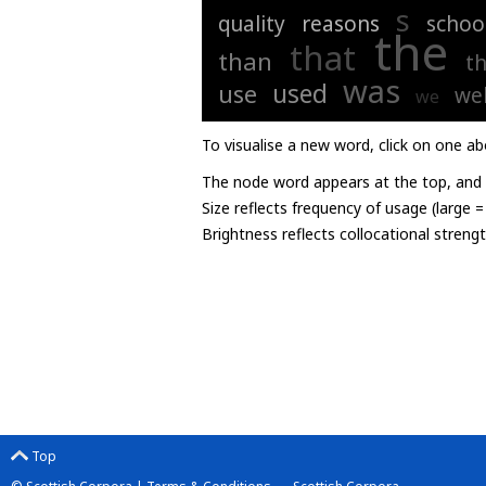
s
quality
reasons
schoo
the
that
than
th
was
used
use
wel
we
To visualise a new word, click on one ab
The node word appears at the top, and u
Size reflects frequency of usage (large 
Brightness reflects collocational streng
Top