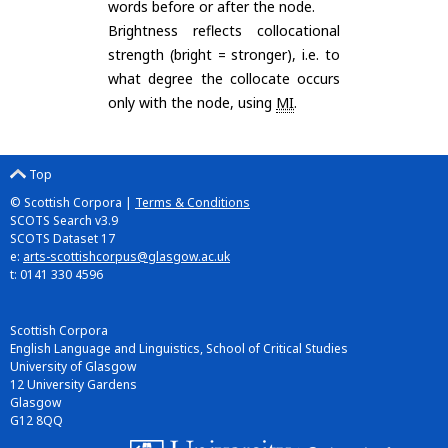
words before or after the node.
Brightness reflects collocational
strength (bright = stronger), i.e. to
what degree the collocate occurs
only with the node, using
MI
.
Top
© Scottish Corpora |
Terms & Conditions
SCOTS Search v3.9
SCOTS Dataset 17
e:
arts-scottishcorpus@glasgow.ac.uk
t: 0141 330 4596
Scottish Corpora
English Language and Linguistics, School of Critical Studies
University of Glasgow
12 University Gardens
Glasgow
G12 8QQ