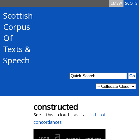
CMSW
SCOTS
Scottish
Corpus
Of
Texts &
Speech
constructed
See this cloud as a
list of
concordances
a