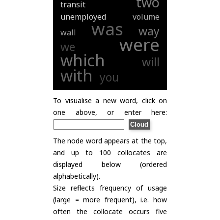
two
transit
unemployed
volume
was
way
wall
were
we
which
will
with
you
To visualise a new word, click on
one above, or enter here:
The node word appears at the top,
and up to 100 collocates are
displayed below (ordered
alphabetically).
Size reflects frequency of usage
(large = more frequent), i.e. how
often the collocate occurs five