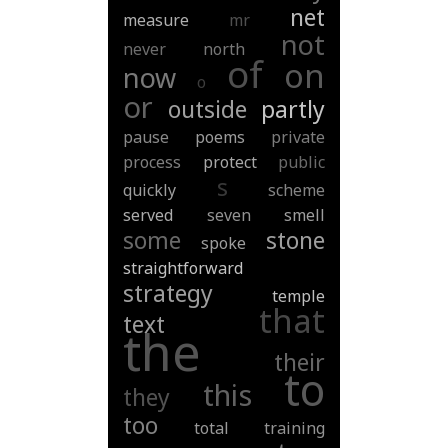
net
measure
mr
not
never
north
of
on
now
o
or
outside
partly
pause
poems
private
process
protect
public
s
quickly
scheme
served
seven
smell
some
stone
spoke
straightforward
strategy
temple
that
text
the
their
to
this
they
too
total
training