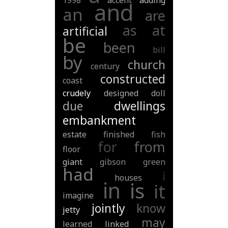
1998
accent
adding
and
an
are
as
at
artificial
be
been
bill
by
church
century
constructed
coast
crudely
designed
doll
due
dwellings
embankment
estate
finished
fish
for
from
floor
giant
gibson
green
had
i
houses
in
is
it
imagine
jointly
know
jetty
may
learned
linked