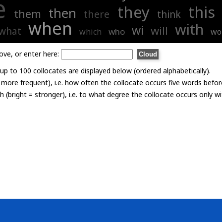
e
they
this
then
them
there
think
when
with
wi
will
what
who
which
wo
ove, or enter here:
p to 100 collocates are displayed below (ordered alphabetically).
= more frequent), i.e. how often the collocate occurs five words befor
th (bright = stronger), i.e. to what degree the collocate occurs only 