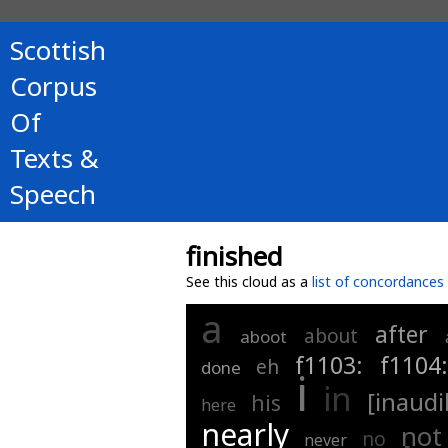
Scottish
Corpus
Of
Texts &
Speech
finished
See this cloud as a
list of concordances
a
after
about
aboot
f1103:
f1104
eh
done
i
in
[inaudi
his
here
nearly
not
no
never