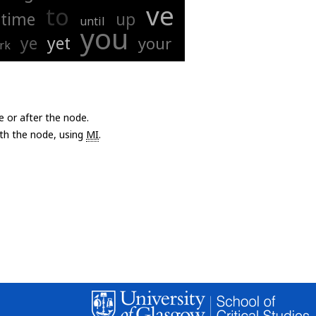
ve
to
time
up
until
you
ye
yet
your
rk
e or after the node.
with the node, using
MI
.