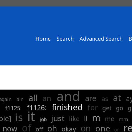
Home
Search
Advanced Search
B
and
all
at
an
are
a
as
ain
again
finished
for
:
f1126:
f1125:
get
go
g
it
is
m
just
ble]
ll
me
like
job
mm
r
of
on
one
oh
now
okay
off
or