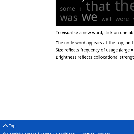
th
that
some
t
we
was
were
well
To visualise a new word, click on one ab
The node word appears at the top, and u
Size reflects frequency of usage (large 
Brightness reflects collocational streng
Top