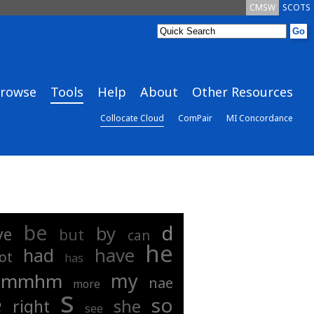
CMSW
SCOTS
rowse
Tools
Help
About
Other Resources
Collocate Cloud
ComPair
MI Concordance
be
d
by
ye
but
can
he
have
had
ot
has
my
mmhm
nae
more
s
e
so
she
right
see