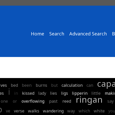
Home
Search
Advanced Search
B
capa
ives
bed
been
burns
but
calculation
can
i
es
in
kissed
lady
lies
ligs
lipperin
little
makin
ringan
one
or
overflowing
past
reed
say
p
ve
verse
walks
wandering
way
which
white
yo