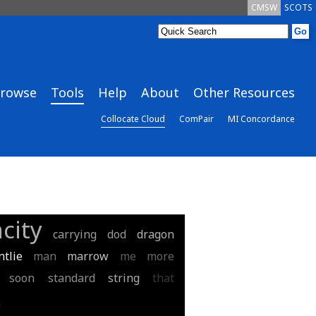
CMSW
SCOTS
rowse
Tools
Help
About
Other Resources
Collocate Cloud
ComPair
MI Concordance
city
carrying
dod
dragon
tlie
man
marrow
me
more
soon
standard
string
that
u