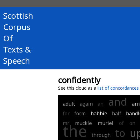
Scottish
Corpus
Of
Texts &
Speech
confidently
See this cloud as a
list of concordances
and
adult
again
an
arr
for
form
habbie
half
handl
mr
muckle
muriel
of
on
the
to
u
through