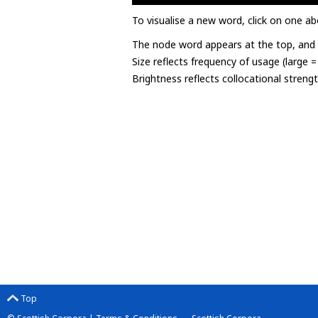
To visualise a new word, click on one ab
The node word appears at the top, and u
Size reflects frequency of usage (large 
Brightness reflects collocational streng
Top