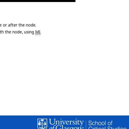
e or after the node.
with the node, using
MI
.