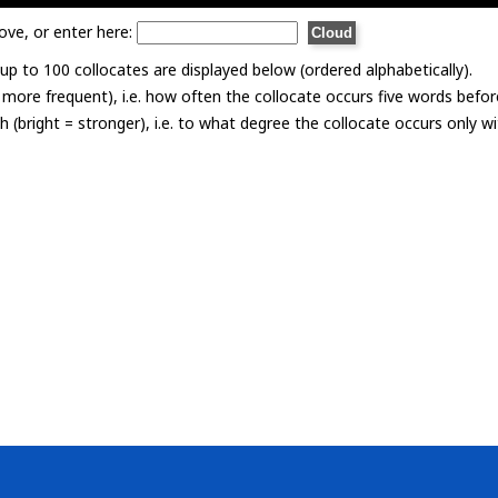
ove, or enter here:
p to 100 collocates are displayed below (ordered alphabetically).
= more frequent), i.e. how often the collocate occurs five words befor
th (bright = stronger), i.e. to what degree the collocate occurs only 