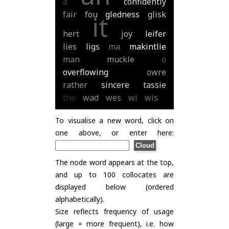
a
confidently
fair
fou
gledness
glisk
it
hert
joy
leifer
lies
ligs
ma
makintlie
man
muckle
o
overflowing
owre
rather
sincere
tassie
the
wad
wes
wi
wis
To visualise a new word, click on
one above, or enter here:
The node word appears at the top,
and up to 100 collocates are
displayed below (ordered
alphabetically).
Size reflects frequency of usage
(large = more frequent), i.e. how