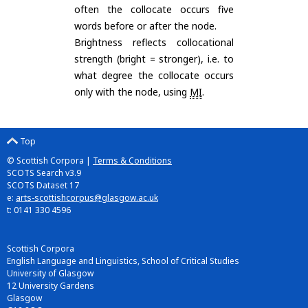
often the collocate occurs five
words before or after the node.
Brightness reflects collocational
strength (bright = stronger), i.e. to
what degree the collocate occurs
only with the node, using
MI
.
Top
© Scottish Corpora |
Terms & Conditions
SCOTS Search v3.9
SCOTS Dataset 17
e:
arts-scottishcorpus@glasgow.ac.uk
t: 0141 330 4596
Scottish Corpora
English Language and Linguistics, School of Critical Studies
University of Glasgow
12 University Gardens
Glasgow