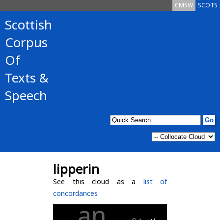
CMSW
SCOTS
Scottish
Corpus
Of
Texts &
Speech
lipperin
See this cloud as a
list of
concordances
an