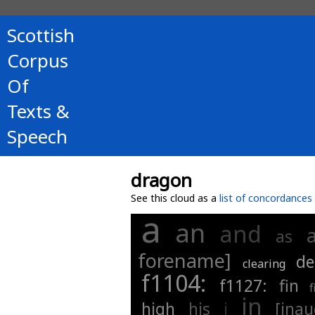
Scottish
Corpus
Of
Texts &
Speech
dragon
See this cloud as a
list of concordances
a
an
and
as
forename]
de
clearing
f1104:
f1127:
fin
f
in
high
his
i
[inau