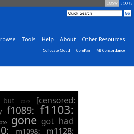
CMSW
SCOTS
rowse
Tools
Help
About
Other Resources
Collocate Cloud
ComPair
MI Concordance
[censored:
but
care
f1103:
f1089:
y
gone
had
got
ate
90:
m1128:
m1098: