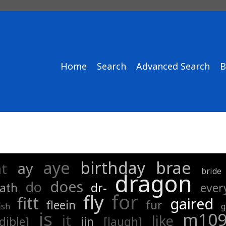
Home
Search
Advanced Search
B
aye
birthday
brae
ay
at
bride
dragon
does
do
ath
dr-
ever
for
fly
fitt
gaired
fleein
fur
ish
g
is
m10
it
like
dible]
jin
[laugh]