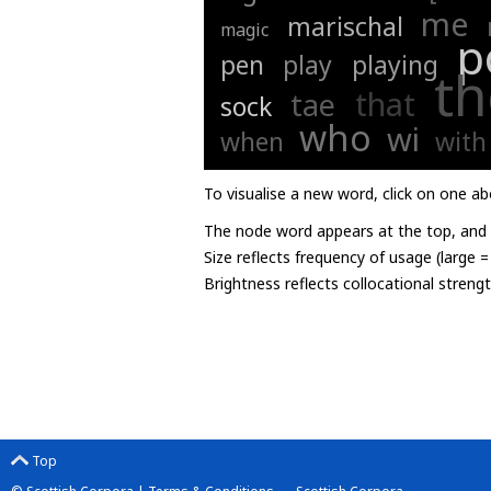
me
marischal
magic
p
pen
play
playing
th
that
tae
sock
who
wi
when
with
To visualise a new word, click on one ab
The node word appears at the top, and u
Size reflects frequency of usage (large 
Brightness reflects collocational streng
Top