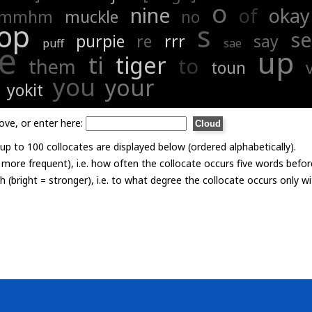
o
nine
of
okay
mmhm
muckle
no
op
s
s
purpie
re
rrr
say
puff
sae
e
up
ti
tiger
to
them
toun
you
your
yokit
ove, or enter here:
p to 100 collocates are displayed below (ordered alphabetically).
= more frequent), i.e. how often the collocate occurs five words befor
th (bright = stronger), i.e. to what degree the collocate occurs only 