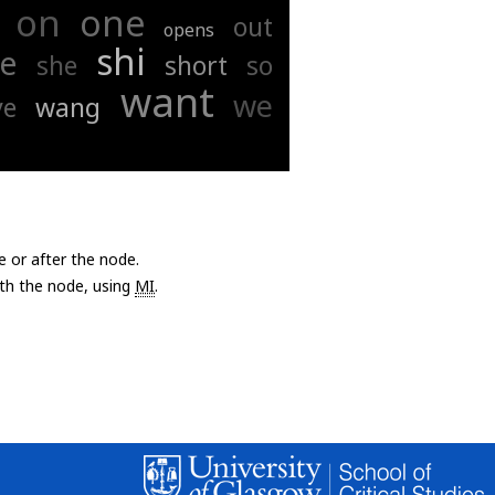
on
one
out
opens
shi
ee
she
short
so
want
we
ve
wang
e or after the node.
with the node, using
MI
.