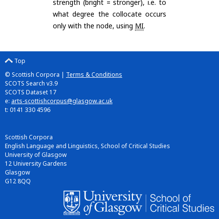
strength (bright = stronger), i.e. to
what degree the collocate occurs
only with the node, using
MI
.
Top
© Scottish Corpora |
Terms & Conditions
SCOTS Search v3.9
SCOTS Dataset 17
e:
arts-scottishcorpus@glasgow.ac.uk
t: 0141 330 4596
Scottish Corpora
English Language and Linguistics, School of Critical Studies
University of Glasgow
12 University Gardens
Glasgow
G12 8QQ