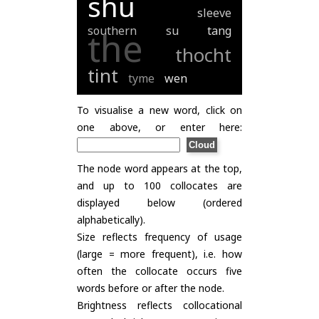
shu
sleeve
southern
su
tang
the
thocht
tint
tyme
wen
To visualise a new word, click on
one above, or enter here:
The node word appears at the top,
and up to 100 collocates are
displayed below (ordered
alphabetically).
Size reflects frequency of usage
(large = more frequent), i.e. how
often the collocate occurs five
words before or after the node.
Brightness reflects collocational