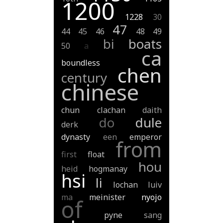
1200
1228
30
47
44
45
46
48
49
bi
boats
50
a
ca
boundless
chen
century
chinese
chun
clachan
daith
do
dule
derk
dynasty
een
emperor
from
first
float
hou
heid
hogmanay
hsi
li
lochan
luiv
ma
meinister
nyojo
of
pyne
sang