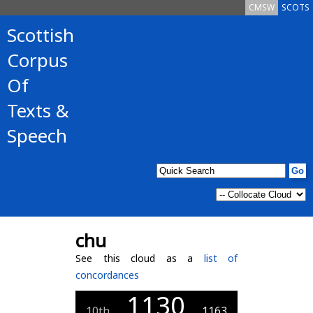
CMSW
SCOTS
Scottish
Corpus
Of
Texts &
Speech
chu
See this cloud as a
list of
concordances
1130
10th
1163