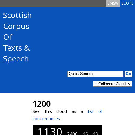
CMSW
SCOTS
Scottish
Corpus
Of
Texts &
Speech
1200
See this cloud as a
list of
concordances
1130
2400
45
48