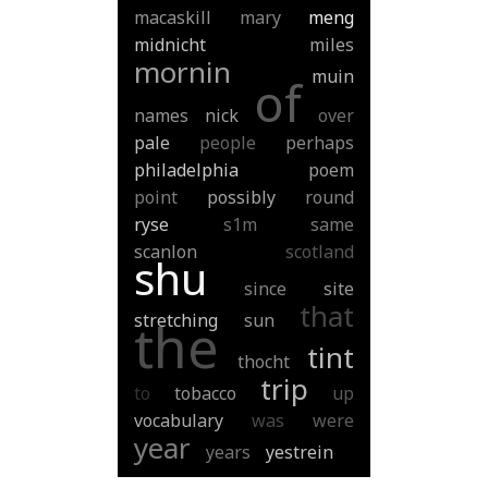
macaskill
mary
meng
midnicht
miles
mornin
muin
of
names
nick
over
pale
people
perhaps
philadelphia
poem
point
possibly
round
ryse
s1m
same
scanlon
scotland
shu
since
site
that
stretching
sun
the
tint
thocht
trip
to
tobacco
up
vocabulary
was
were
year
years
yestrein