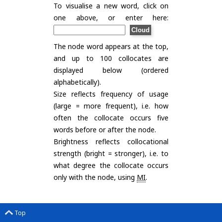
To visualise a new word, click on
one above, or enter here:
The node word appears at the top,
and up to 100 collocates are
displayed below (ordered
alphabetically).
Size reflects frequency of usage
(large = more frequent), i.e. how
often the collocate occurs five
words before or after the node.
Brightness reflects collocational
strength (bright = stronger), i.e. to
what degree the collocate occurs
only with the node, using
MI
.
Top