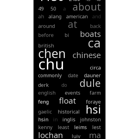
about
49
50
a
ah
alang
american
and
at
around
back
boats
before
bi
ca
british
chen
chinese
chu
circa
commonly
date
dauner
dule
derk
do
english
events
farm
float
feng
foraye
hsi
gaelic
historical
hsin
in
inglis
johnston
kenny
least
leims
lest
lochan
ma
luiv