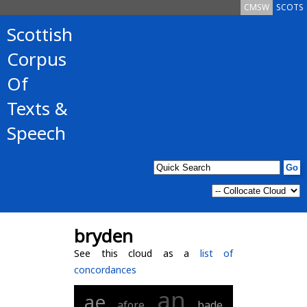
CMSW
SCOTS
Scottish
Corpus
Of
Texts &
Speech
bryden
See this cloud as a
list of
concordances
an
ae
afore
bade