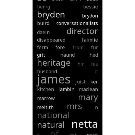
being
bessie
bryden
brydon
buird
conversationalists
director
daein
disappeared
faimlie
ferm
fore
from
fur
grit
haund
hed
heritage
hir
his
husband
it
james
juist
ker
kitchen
lambin
maclean
mary
marrow
mrs
meltith
n
national
netta
natural
of