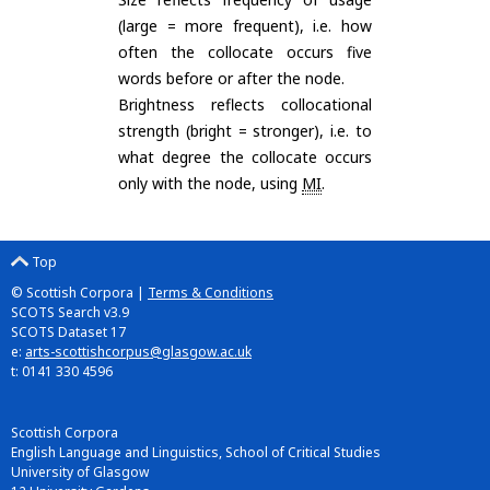
(large = more frequent), i.e. how
often the collocate occurs five
words before or after the node.
Brightness reflects collocational
strength (bright = stronger), i.e. to
what degree the collocate occurs
only with the node, using
MI
.
Top
© Scottish Corpora |
Terms & Conditions
SCOTS Search v3.9
SCOTS Dataset 17
e:
arts-scottishcorpus@glasgow.ac.uk
t: 0141 330 4596
Scottish Corpora
English Language and Linguistics, School of Critical Studies
University of Glasgow