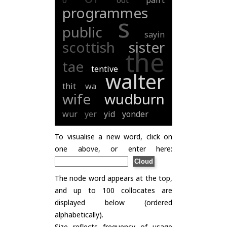
o
oot
pairt
programmes
s
public
sayin
scottish
sister
the
tae
tentive
walter
thit
wa
wife
wudburn
wur
yer
yid
yonder
To visualise a new word, click on
one above, or enter here:
The node word appears at the top,
and up to 100 collocates are
displayed below (ordered
alphabetically).
Size reflects frequency of usage