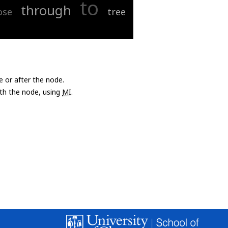
to
through
ose
tree
e or after the node.
with the node, using
MI
.