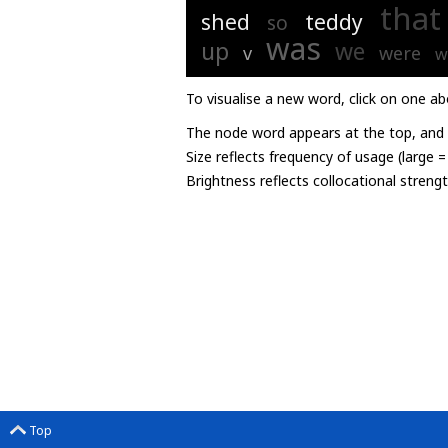
that
shed
teddy
so
was
up
we
v
were
w
To visualise a new word, click on one ab
The node word appears at the top, and u
Size reflects frequency of usage (large 
Brightness reflects collocational streng
Top