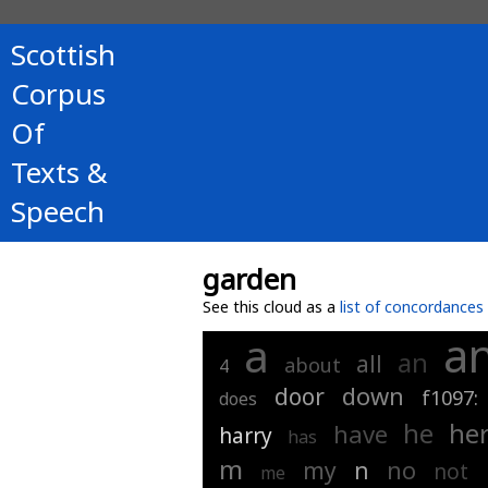
Scottish
Corpus
Of
Texts &
Speech
garden
See this cloud as a
list of concordances
a
a
an
all
about
4
down
door
f1097:
does
he
he
have
harry
has
m
no
my
n
not
me