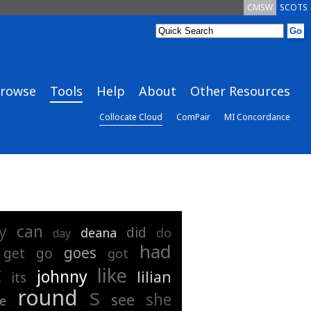
CMSW
SCOTS
rowse
Tools
Help
About
Other Resources
Collocate Cloud
ComPair
MI Concordance
y
can
did
deana
do
day
had
goes
get
go
got
t
like
johnny
lilian
its
s
round
she
see
e