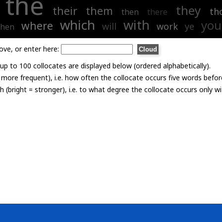
the
they
their
them
th
then
there
which
with
you
where
will
work
ye
hen
ove, or enter here:
p to 100 collocates are displayed below (ordered alphabetically).
= more frequent), i.e. how often the collocate occurs five words befor
th (bright = stronger), i.e. to what degree the collocate occurs only 