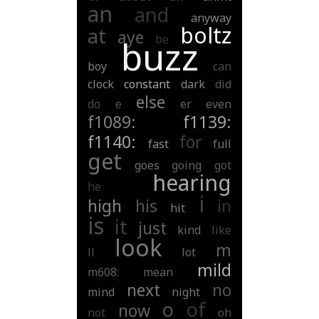
an
and
anyway
boltz
at
aye
be
buzz
boy
can
clock
constant
dark
did
else
do
e
er
even
f1089:
f1139:
f1140:
for
fast
full
get
goes
going
got
hearing
he
i
high
his
in
hit
is
it
just
kind
like
look
m
ll
lot
mild
m608:
mean
next
no
mind
night
o
of
now
not
oh