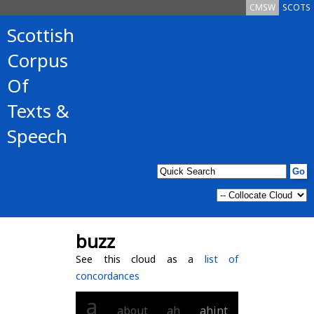
CMSW
SCOTS
Scottish
Corpus
Of
Texts &
Speech
buzz
See this cloud as a
list of
concordances
a
about
ah
ahint