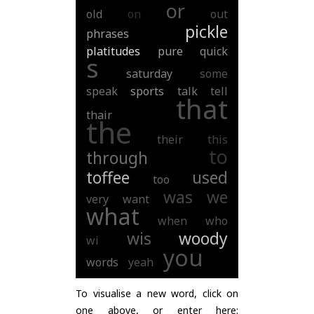
or
old
on
out
pickle
phrases
platitudes
pure
quick
s
saturday
some
speak
sports
talk
tell
that
thair
the
their
this
to
through
toffee
used
too
was
we
very
want
what
when
who
wis
woody
wi
you
words
yeah
To visualise a new word, click on
one above, or enter here: