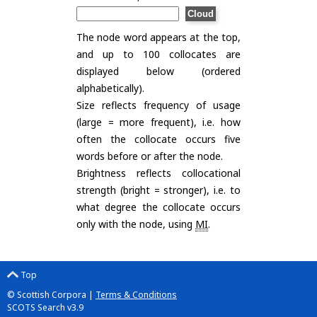
The node word appears at the top,
and up to 100 collocates are
displayed below (ordered
alphabetically).
Size reflects frequency of usage
(large = more frequent), i.e. how
often the collocate occurs five
words before or after the node.
Brightness reflects collocational
strength (bright = stronger), i.e. to
what degree the collocate occurs
only with the node, using
MI
.
Top
© Scottish Corpora |
Terms & Conditions
SCOTS Search v3.9