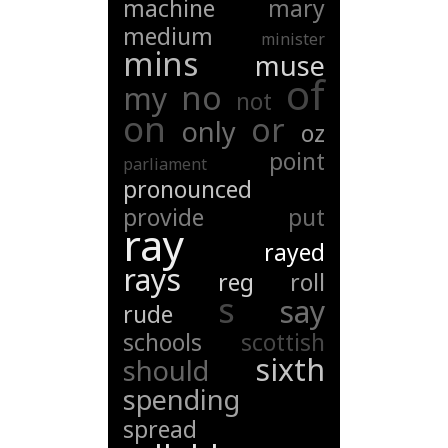
machine
mary
medium
minister
mins
muse
of
no
my
not
on
or
only
oz
point
parliament
pronounced
provide
put
ray
rayed
rays
reg
roll
s
say
rude
schools
scottish
sixth
should
spending
spread