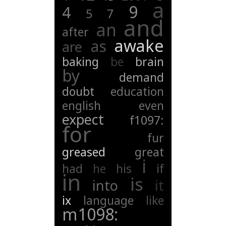
a
9
4
5
7
and
an
after
awake
as
are
baking
be
brain
by
demand
doubt
education
english
even
expect
f1097:
for
fur
greased
great
i
had
he
his
if
in
is
into
it
ix
language
like
m1098: