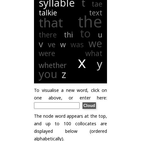
syllable
t
tae
talkie
text
the
that
to
there
thi
u
we
v
ve
w
was
were
what
x
y
whether
you
z
To visualise a new word, click on
one above, or enter here:
The node word appears at the top,
and up to 100 collocates are
displayed below (ordered
alphabetically).