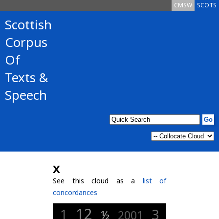
CMSW
SCOTS
Scottish
Corpus
Of
Texts &
Speech
x
See this cloud as a
list of
concordances
12
1
3
½
2001