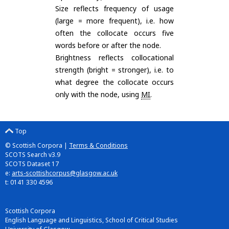
Size reflects frequency of usage
(large = more frequent), i.e. how
often the collocate occurs five
words before or after the node.
Brightness reflects collocational
strength (bright = stronger), i.e. to
what degree the collocate occurs
only with the node, using
MI
.
Top
© Scottish Corpora |
Terms & Conditions
SCOTS Search v3.9
SCOTS Dataset 17
e:
arts-scottishcorpus@glasgow.ac.uk
t: 0141 330 4596
Scottish Corpora
English Language and Linguistics, School of Critical Studies