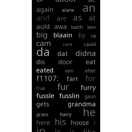
an
again
alane
as
and
at
are
auld
awa
baith
ben
big
blaain
by
ca
cam
care
cauld
da
didna
dat
dis
door
eat
eated
een
efter
f1107:
for
farr
fur
furry
frae
fussle
fusslin
gaun
gets
grandma
he
grass
hairy
his
i
here
hoose
in
is