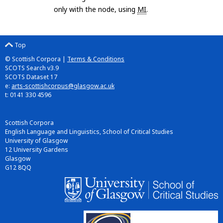
only with the node, using
MI
.
Top
© Scottish Corpora |
Terms & Conditions
SCOTS Search v3.9
SCOTS Dataset 17
e:
arts-scottishcorpus@glasgow.ac.uk
t: 0141 330 4596
Scottish Corpora
English Language and Linguistics, School of Critical Studies
University of Glasgow
12 University Gardens
Glasgow
G12 8QQ