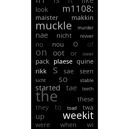
it
like
m1108:
look
maister
makkin
muckle
murder
nae
nicht
nivver
o
no
nou
of
on
oot
or
ower
pack
plaese
quine
s
rikk
sae
seen
so
sicht
stable
started
tae
teeth
the
these
to
they
twa
toad
weekit
up
were
when
wi