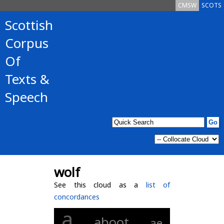
CMSW
SCOTS
Scottish
Corpus
Of
Texts &
Speech
wolf
See this cloud as a
list of
concordances
a
aboot
ae