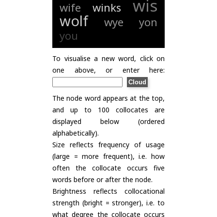
wis
wife
winks
wolf
wye
yon
you
To visualise a new word, click on
one above, or enter here:
The node word appears at the top,
and up to 100 collocates are
displayed below (ordered
alphabetically).
Size reflects frequency of usage
(large = more frequent), i.e. how
often the collocate occurs five
words before or after the node.
Brightness reflects collocational
strength (bright = stronger), i.e. to
what degree the collocate occurs