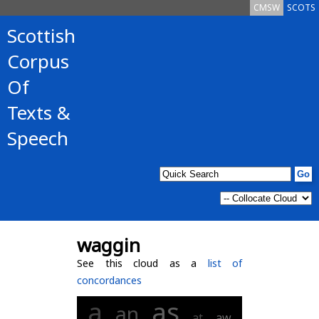
CMSW
SCOTS
Scottish
Corpus
Of
Texts &
Speech
waggin
See this cloud as a
list of
concordances
a
as
an
at
aw