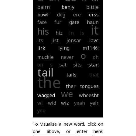
bairn
benjy
bittie
bowf
dog
ere
erss
face
fur
gate
haun
it
his
hiz
in
is
its
jist
jonsar
lave
lirk
lying
m1146:
o
muckle
never
oh
on
s
sat
sits
stan
tail
tails
that
the
ther
tongues
we
wagged
wheesht
wi
wid
wiz
yeah
yeir
you
To visualise a new word, click on
one above, or enter here: