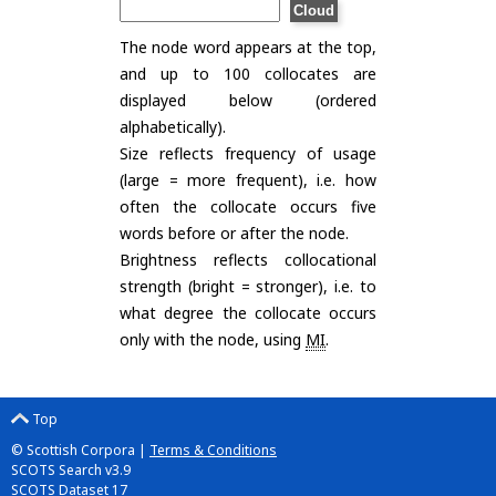
The node word appears at the top,
and up to 100 collocates are
displayed below (ordered
alphabetically).
Size reflects frequency of usage
(large = more frequent), i.e. how
often the collocate occurs five
words before or after the node.
Brightness reflects collocational
strength (bright = stronger), i.e. to
what degree the collocate occurs
only with the node, using
MI
.
Top
© Scottish Corpora |
Terms & Conditions
SCOTS Search v3.9
SCOTS Dataset 17