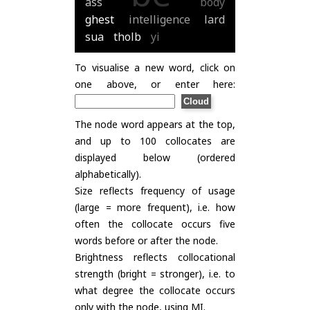
ass
body
ghest
intelligence
lard
sua
tholb
yi
To visualise a new word, click on
one above, or enter here:
The node word appears at the top,
and up to 100 collocates are
displayed below (ordered
alphabetically).
Size reflects frequency of usage
(large = more frequent), i.e. how
often the collocate occurs five
words before or after the node.
Brightness reflects collocational
strength (bright = stronger), i.e. to
what degree the collocate occurs
only with the node, using
MI
.