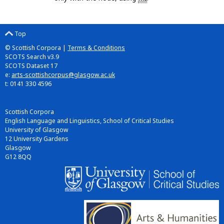
Top
© Scottish Corpora |
Terms & Conditions
SCOTS Search v3.9
SCOTS Dataset 17
e:
arts-scottishcorpus@glasgow.ac.uk
t: 0141 330 4596
Scottish Corpora
English Language and Linguistics, School of Critical Studies
University of Glasgow
12 University Gardens
Glasgow
G12 8QQ