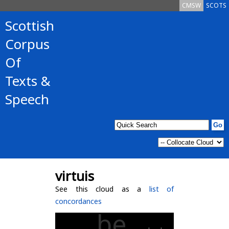
CMSW
SCOTS
Scottish
Corpus
Of
Texts &
Speech
virtuis
See this cloud as a
list of
concordances
be