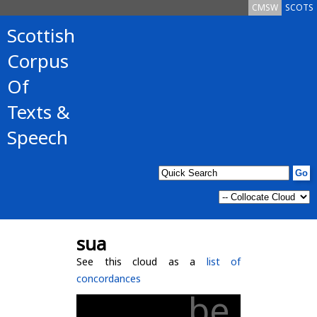
CMSW
SCOTS
Scottish
Corpus
Of
Texts &
Speech
sua
See this cloud as a
list of
concordances
be