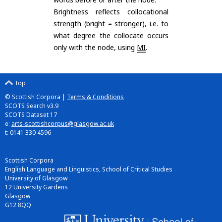
Brightness reflects collocational
strength (bright = stronger), i.e. to
what degree the collocate occurs
only with the node, using
MI
.
Top
© Scottish Corpora |
Terms & Conditions
SCOTS Search v3.9
SCOTS Dataset 17
e:
arts-scottishcorpus@glasgow.ac.uk
t: 0141 330 4596
Scottish Corpora
English Language and Linguistics, School of Critical Studies
University of Glasgow
12 University Gardens
Glasgow
G12 8QQ