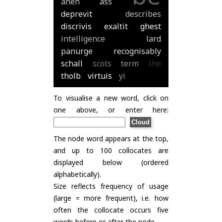
anen
ass
deprevit
describes
discrivis
exaltit
ghest
intelligence
lard
panurge
recognisably
schall
scots
term
the
tholb
virtuis
yi
To visualise a new word, click on
one above, or enter here:
The node word appears at the top,
and up to 100 collocates are
displayed below (ordered
alphabetically).
Size reflects frequency of usage
(large = more frequent), i.e. how
often the collocate occurs five
words before or after the node.