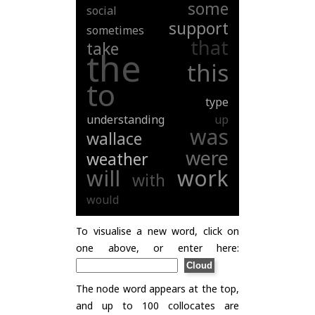
some
social
support
sometimes
that
take
the
this
to
type
understanding
up
was
wallace
were
weather
will
work
with
would
To visualise a new word, click on
one above, or enter here:
The node word appears at the top,
and up to 100 collocates are