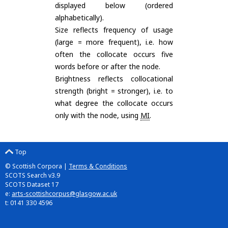
displayed below (ordered
alphabetically).
Size reflects frequency of usage
(large = more frequent), i.e. how
often the collocate occurs five
words before or after the node.
Brightness reflects collocational
strength (bright = stronger), i.e. to
what degree the collocate occurs
only with the node, using
MI
.
Top
© Scottish Corpora |
Terms & Conditions
SCOTS Search v3.9
SCOTS Dataset 17
e:
arts-scottishcorpus@glasgow.ac.uk
t: 0141 330 4596