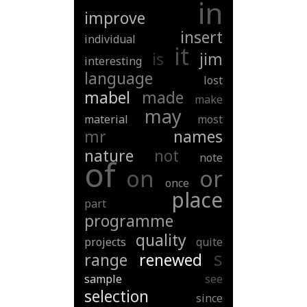
in
improve
insert
individual
it
is
jim
interesting
language
lost
mabel
made
make
may
material
most
mr
names
nature
not
note
of
on
or
once
place
part
programme
quality
projects
quite
s
range
renewed
sample
see
selection
since