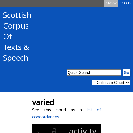
CMSW
SCOTS
Scottish
Corpus
Of
Texts &
Speech
varied
See this cloud as a
list of
concordances
a
activity
6