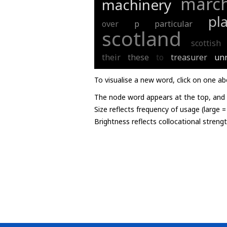
marc
machinery
pl
over
p
particular
scotland
scottish
their
these
to
treasurer
un
To visualise a new word, click on one ab
The node word appears at the top, and u
Size reflects frequency of usage (large 
Brightness reflects collocational streng