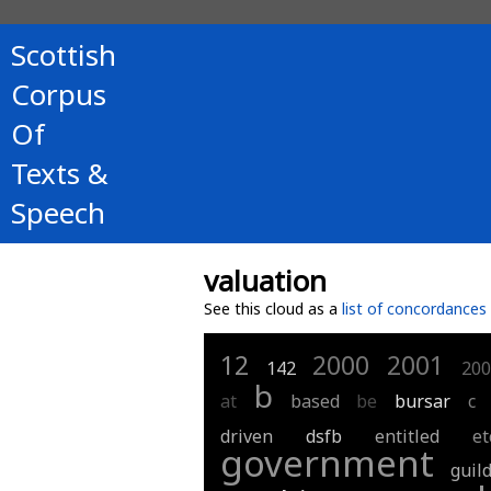
Scottish
Corpus
Of
Texts &
Speech
valuation
See this cloud as a
list of concordances
12
2000
2001
142
200
b
at
based
be
bursar
c
driven
dsfb
entitled
et
government
guil