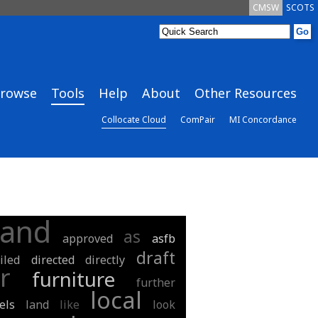
CMSW
SCOTS
rowse
Tools
Help
About
Other Resources
Collocate Cloud
ComPair
MI Concordance
and
as
approved
asfb
draft
iled
directed
directly
r
furniture
further
local
els
land
like
look