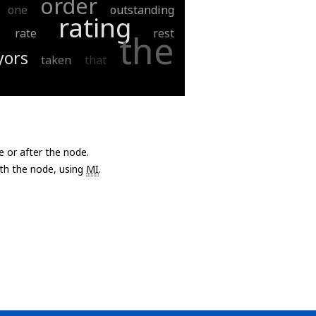
order
one
outstanding
rating
rate
rest
the
yors
taken
that
e or after the node.
with the node, using
MI
.