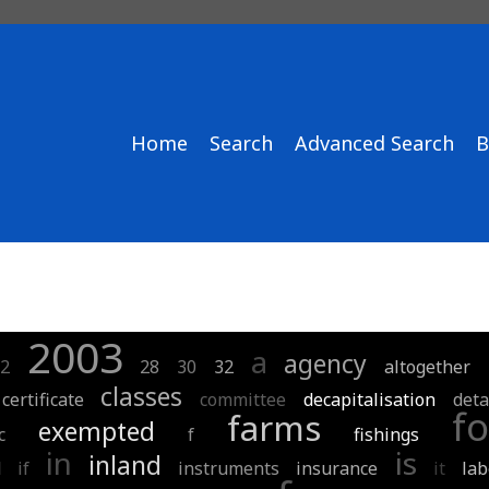
Home
Search
Advanced Search
B
2003
a
agency
2
28
30
32
altogether
classes
certificate
committee
decapitalisation
deta
fo
farms
exempted
c
f
fishings
in
is
inland
d
if
instruments
insurance
it
lab