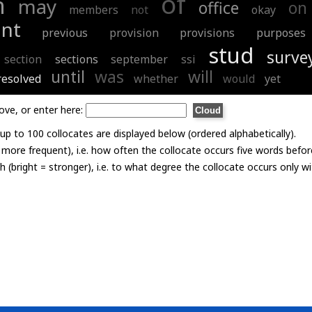
of
h
may
office
on
members
not
okay
ant
previous
provision
provisions
purposes
stud
surve
section
sections
september
ssi
until
was
will
resolved
whether
would
yet
ove, or enter here:
p to 100 collocates are displayed below (ordered alphabetically).
= more frequent), i.e. how often the collocate occurs five words befor
th (bright = stronger), i.e. to what degree the collocate occurs only 