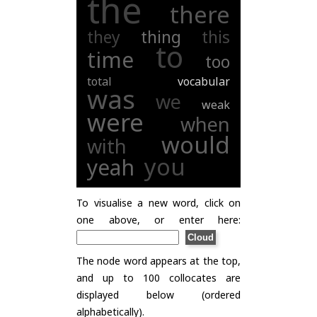
the
there
they
thing
this
to
time
too
total
vocabular
was
we
weak
were
when
would
with
you
yeah
To visualise a new word, click on
one above, or enter here:
The node word appears at the top,
and up to 100 collocates are
displayed below (ordered
alphabetically).