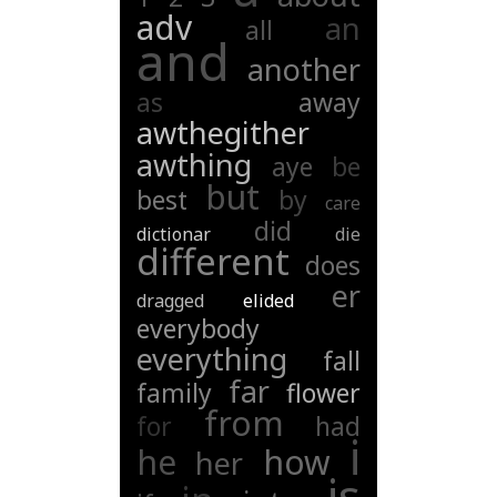
adv
an
all
and
another
as
away
awthegither
awthing
aye
be
but
best
by
care
did
dictionar
die
different
does
er
dragged
elided
everybody
everything
fall
far
family
flower
from
for
had
i
he
how
her
is