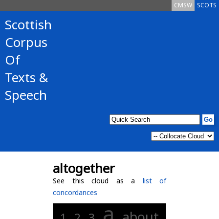
CMSW
SCOTS
Scottish
Corpus
Of
Texts &
Speech
altogether
See this cloud as a
list of
concordances
a
about
1
2
3