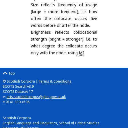
Size reflects frequency of usage
(large = more frequent), i.e. how
often the collocate occurs five
words before or after the node.
Brightness reflects collocational
strength (bright = stronger), i.e. to
what degree the collocate occurs
only with the node, using
MI
.
Top
© Scottish Corpora |
Terms & Conditions
SCOTS Search v3.9
SCOTS Dataset 17
e:
arts-scottishcorpus@glasgow.ac.uk
t: 0141 330 4596
Scottish Corpora
English Language and Linguistics, School of Critical Studies