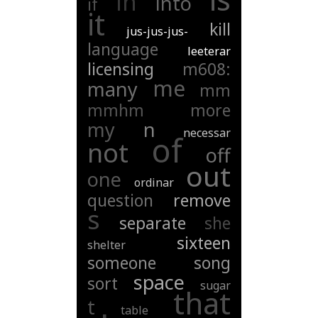
in
into
if
it
kill
jus-jus-jus-
language
leeterar
licensing
m608:
me
many
mm
mmhm
more
my
n
necessar
of
not
off
out
one
ordinar
question
remove
s
separate
she
sixteen
shelter
someone
song
space
sort
sugar
that
t
table