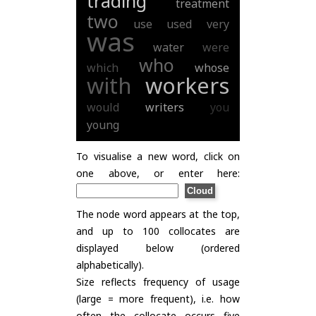
trading
treatment
two
use
used
very
was
water
were
who
which
whose
with
workers
would
writers
you
young
To visualise a new word, click on
one above, or enter here:
The node word appears at the top,
and up to 100 collocates are
displayed below (ordered
alphabetically).
Size reflects frequency of usage
(large = more frequent), i.e. how
often the collocate occurs five