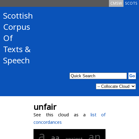
CMSW
SCOTS
Scottish
Corpus
Of
Texts &
Speech
unfair
See this cloud as a
list of
concordances
a
an
aa