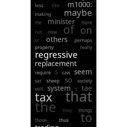
m1000:
less
like
maybe
making
minister
me
more
of
on
not
now
others
or
perhaps
property
really
regressive
replacement
s
seem
require
saw
so
set
sheep
society
system
tae
still
t
that
tax
the
they
things
to
those
thus