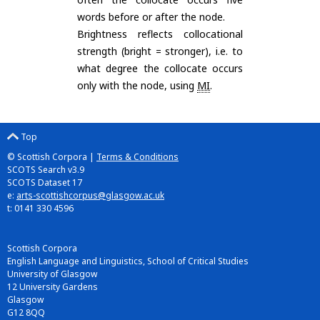
words before or after the node.
Brightness reflects collocational
strength (bright = stronger), i.e. to
what degree the collocate occurs
only with the node, using
MI
.
Top
© Scottish Corpora |
Terms & Conditions
SCOTS Search v3.9
SCOTS Dataset 17
e:
arts-scottishcorpus@glasgow.ac.uk
t: 0141 330 4596
Scottish Corpora
English Language and Linguistics, School of Critical Studies
University of Glasgow
12 University Gardens
Glasgow
G12 8QQ