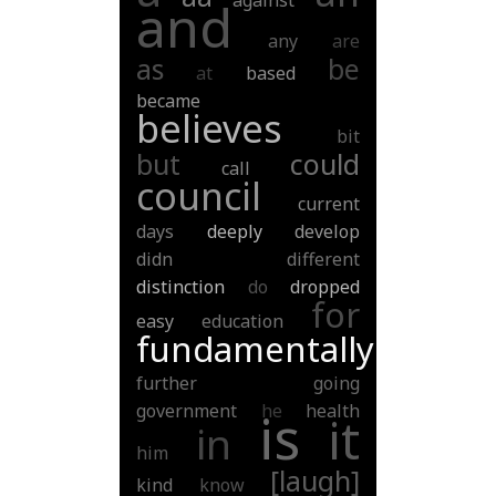
against
and
any
are
as
be
at
based
became
believes
bit
but
could
call
council
current
days
deeply
develop
didn
different
distinction
do
dropped
for
easy
education
fundamentally
further
going
government
he
health
is
it
in
him
[laugh]
kind
know