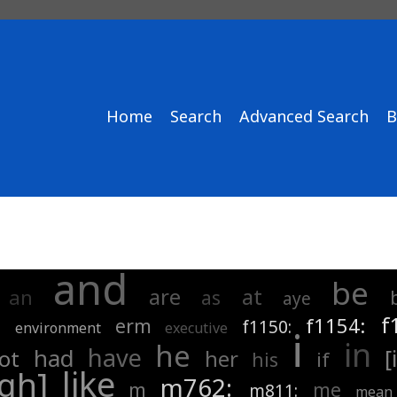
Home
Search
Advanced Search
B
and
be
are
at
an
as
aye
f
f1154:
erm
m
f1150:
environment
executive
i
in
he
have
had
[
ot
her
if
his
like
ugh]
m762:
m
me
m811:
mean