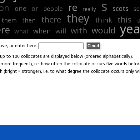
s
re
on
one
or
scots
people
s
really
they
there
this
think
them
then
t
ye
re
would
with
when
will
what
ove, or enter here:
p to 100 collocates are displayed below (ordered alphabetically).
= more frequent), i.e. how often the collocate occurs five words befor
th (bright = stronger), i.e. to what degree the collocate occurs only 