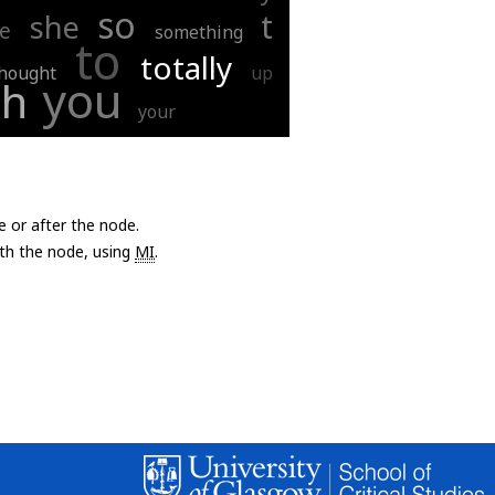
so
t
she
ee
something
to
totally
hought
up
you
ah
your
e or after the node.
with the node, using
MI
.