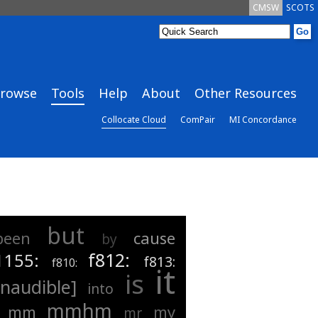
CMSW
SCOTS
rowse
Tools
Help
About
Other Resources
Collocate Cloud
ComPair
MI Concordance
but
been
cause
by
f812:
1155:
f813:
f810:
it
is
inaudible]
into
mmhm
mm
my
mr