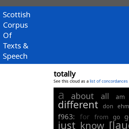
Scottish
Corpus
Of
Texts &
Speech
totally
See this cloud as a
list of concordances
a
about
all
am
different
don
eh
f963:
for
g
from
go
[la
just
know