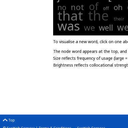
of
not
no
oh
off
the
that
their
was
we
we
well
To visualise a new word, click on one ab
The node word appears at the top, and u
Size reflects frequency of usage (large 
Brightness reflects collocational streng
Top