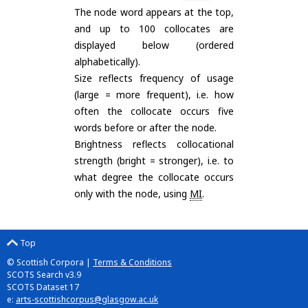
The node word appears at the top,
and up to 100 collocates are
displayed below (ordered
alphabetically).
Size reflects frequency of usage
(large = more frequent), i.e. how
often the collocate occurs five
words before or after the node.
Brightness reflects collocational
strength (bright = stronger), i.e. to
what degree the collocate occurs
only with the node, using
MI
.
Top
© Scottish Corpora |
Terms & Conditions
SCOTS Search v3.9
SCOTS Dataset 17
e:
arts-scottishcorpus@glasgow.ac.uk