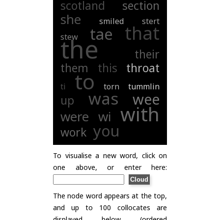
scotland
section
she
smiled
stert
that
tae
stew
the
their
them
this
throat
to
ti
torn
tummlin
was
wee
up
with
were
wi
you
work
To visualise a new word, click on
one above, or enter here:
The node word appears at the top,
and up to 100 collocates are
displayed below (ordered