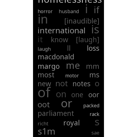
i
if
horror
husband
in
[inaudible]
is
international
it
know
[laugh]
ll
loss
laugh
macdonald
me
margo
mm
most
ms
motor
not
o
new
notes
of
on
one
oor
or
oot
packed
parliament
rack
s
royal
richt
s1m
sae