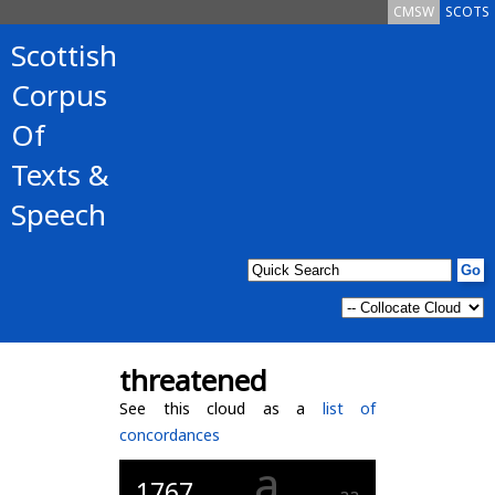
CMSW
SCOTS
Scottish
Corpus
Of
Texts &
Speech
threatened
See this cloud as a
list of
concordances
a
1767