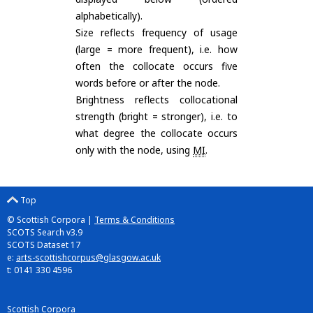
alphabetically).
Size reflects frequency of usage
(large = more frequent), i.e. how
often the collocate occurs five
words before or after the node.
Brightness reflects collocational
strength (bright = stronger), i.e. to
what degree the collocate occurs
only with the node, using
MI
.
Top
© Scottish Corpora |
Terms & Conditions
SCOTS Search v3.9
SCOTS Dataset 17
e:
arts-scottishcorpus@glasgow.ac.uk
t: 0141 330 4596
Scottish Corpora