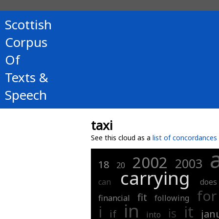
Scottish
Corpus
Of
Texts &
Speech
taxi
See this cloud as a
list of concordances
2002
2003
18
20
carrying
can
does
for
fit
financial
following
in
i
it
is
if
jan
into