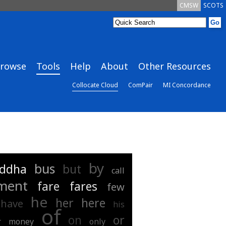
CMSW
SCOTS
rowse
Tools
Help
About
Other Resources
Collocate Cloud
ComPair
MI Concordance
by
bus
ddha
but
call
ment
fare
fares
few
he
her
here
have
his
of
on
or
r
money
only