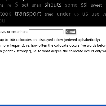
s
ssi
shouts
set
some
ns
re
shall
sweet
transport
took
us
under
use
tried
up
v
ou
ove, or enter here:
p to 100 collocates are displayed below (ordered alphabetically).
= more frequent), i.e. how often the collocate occurs five words befor
th (bright = stronger), i.e. to what degree the collocate occurs only 