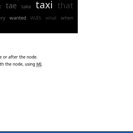
taxi
that
tae
t
take
was
ery
wanted
what
when
e or after the node.
with the node, using
MI
.