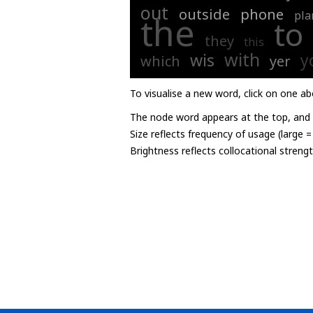
out
outside
phone
pla
the
to
they
this
with
wis
y
which
yer
To visualise a new word, click on one ab
The node word appears at the top, and u
Size reflects frequency of usage (large 
Brightness reflects collocational streng