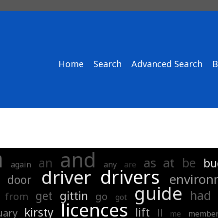
Home
Search
Advanced Search
B
a
and
as
at
an
be
bu
again
any
are
drivers
driver
environ
door
guide
had
get
gittin
from
go
got
licences
kirsty
lift
uary
ll
me
membe