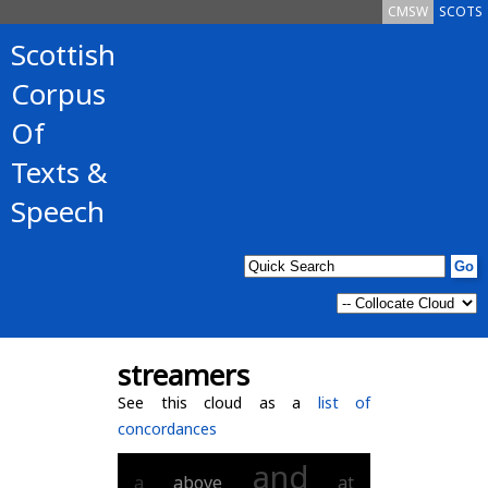
CMSW
SCOTS
Scottish
Corpus
Of
Texts &
Speech
streamers
See this cloud as a
list of
concordances
and
a
above
at