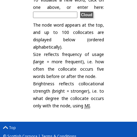
one above, or enter here:
The node word appears at the top,
and up to 100 collocates are
displayed below (ordered
alphabetically).
Size reflects frequency of usage
(large = more frequent), i.e. how
often the collocate occurs five
words before or after the node.
Brightness reflects collocational
strength (bright = stronger), i.e. to
what degree the collocate occurs
only with the node, using
MI
.
Top
© Scottish Corpora |
Terms & Conditions