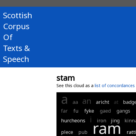
Scottish
Corpus
Of
Texts &
Speech
stam
See this cloud as a
list of concordances
a
an
aa
aricht
at
badg
far
fu
fyke
gaed
gangs
i
hurcheons
iron
jing
kinn
ram
plece
pub
ratt