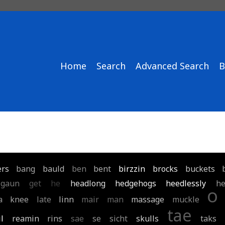
Home
Search
Advanced Search
B
ers
bang
bauld
ben
bent
birzzin
brocks
buckets
gaun
get
he
headlong
hedgehogs
heedlessly
he
o
a
knee
late
linn
mair
man
massage
muckle
tae
il
reamin
rins
sae
se
sicht
skulls
taks