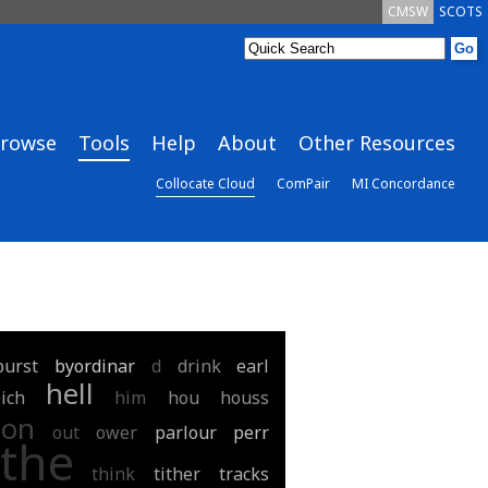
CMSW
SCOTS
rowse
Tools
Help
About
Other Resources
Collocate Cloud
ComPair
MI Concordance
burst
byordinar
d
drink
earl
hell
ich
him
hou
houss
on
out
ower
parlour
perr
the
think
tither
tracks