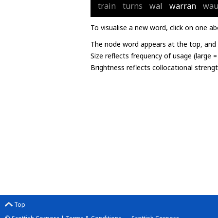
train
turns
wal
warran
wau
To visualise a new word, click on one ab
The node word appears at the top, and u
Size reflects frequency of usage (large 
Brightness reflects collocational streng
Top