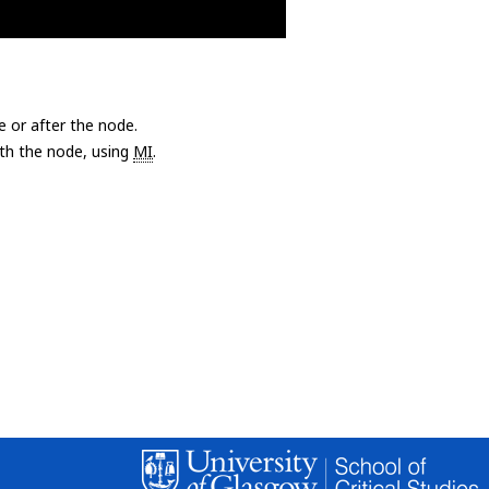
e or after the node.
with the node, using
MI
.