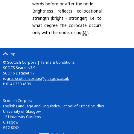
words before or after the node.
Brightness reflects collocational
strength (bright = stronger), i.e. to
what degree the collocate occurs
only with the node, using
MI
.
Top
© Scottish Corpora |
Terms & Conditions
SCOTS Search v3.9
SCOTS Dataset 17
e:
arts-scottishcorpus@glasgow.ac.uk
t: 0141 330 4596
Scottish Corpora
English Language and Linguistics, School of Critical Studies
University of Glasgow
12 University Gardens
Glasgow
G12 8QQ