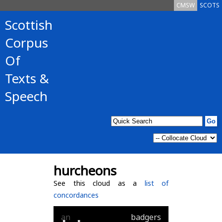
CMSW
SCOTS
Scottish
Corpus
Of
Texts &
Speech
hurcheons
See this cloud as a
list of
concordances
an
badgers