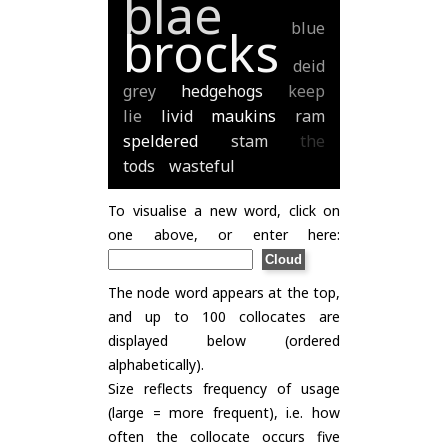
blae
blue
brocks
deid
grey
hedgehogs
keep
lie
livid
maukins
ram
speldered
stam
the
tods
wasteful
To visualise a new word, click on
one above, or enter here:
The node word appears at the top,
and up to 100 collocates are
displayed below (ordered
alphabetically).
Size reflects frequency of usage
(large = more frequent), i.e. how
often the collocate occurs five