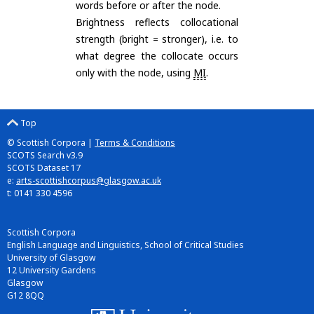
words before or after the node.
Brightness reflects collocational
strength (bright = stronger), i.e. to
what degree the collocate occurs
only with the node, using
MI
.
Top
© Scottish Corpora |
Terms & Conditions
SCOTS Search v3.9
SCOTS Dataset 17
e:
arts-scottishcorpus@glasgow.ac.uk
t: 0141 330 4596
Scottish Corpora
English Language and Linguistics, School of Critical Studies
University of Glasgow
12 University Gardens
Glasgow
G12 8QQ