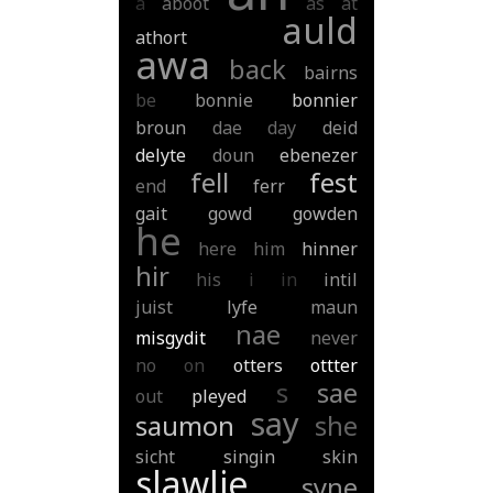
a
aboot
as
at
auld
athort
awa
back
bairns
be
bonnie
bonnier
broun
dae
day
deid
delyte
doun
ebenezer
fell
fest
end
ferr
gait
gowd
gowden
he
here
him
hinner
hir
his
i
in
intil
juist
lyfe
maun
nae
misgydit
never
no
on
otters
ottter
s
sae
out
pleyed
say
saumon
she
sicht
singin
skin
slawlie
syne