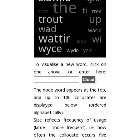
the
ti
that
tree
trout
up
wad
warld
wattir
wi
wes
wyce
wyde
yeir
To visualise a new word, click on
one above, or enter here:
The node word appears at the top,
and up to 100 collocates are
displayed below (ordered
alphabetically).
Size reflects frequency of usage
(large = more frequent), i.e. how
often the collocate occurs five