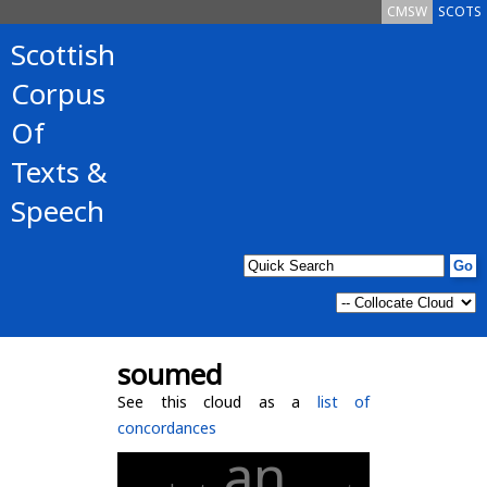
CMSW
SCOTS
Scottish
Corpus
Of
Texts &
Speech
soumed
See this cloud as a
list of
concordances
an