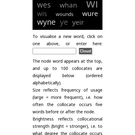
wi
wes
whan
wis
wure
wounds
wyne
ye
yeir
To visualise a new word, click on
one above, or enter here:
The node word appears at the top,
and up to 100 collocates are
displayed below (ordered
alphabetically).
Size reflects frequency of usage
(large = more frequent), i.e. how
often the collocate occurs five
words before or after the node.
Brightness reflects collocational
strength (bright = stronger), i.e. to
what degree the collocate occurs