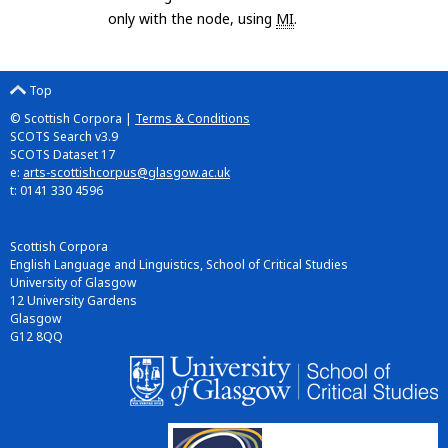
only with the node, using
MI
.
Top
© Scottish Corpora |
Terms & Conditions
SCOTS Search v3.9
SCOTS Dataset 17
e:
arts-scottishcorpus@glasgow.ac.uk
t: 0141 330 4596
Scottish Corpora
English Language and Linguistics, School of Critical Studies
University of Glasgow
12 University Gardens
Glasgow
G12 8QQ