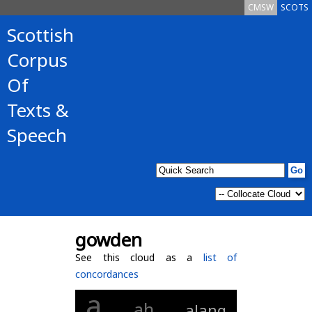
CMSW
SCOTS
Scottish
Corpus
Of
Texts &
Speech
gowden
See this cloud as a
list of
concordances
a
ah
alang