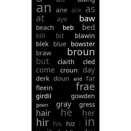
an
as
ane
are
at
baw
aye
bed
beach
beb
bill
bit
blawin
blek
blue
bowster
broun
braw
but
claith
cled
come
day
croun
derk
doun
far
eild
frae
fleein
girdil
gowden
gray
gress
gown
he
hair
her
in
hir
his
hiz
i