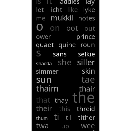
it
is
lay
laddies
let
licht
like
lyke
mukkil
me
notes
o
on
oot
out
ower
prince
quaet
quine
roun
s
sans
selkie
she
siller
shadda
skin
simmer
sun
tae
thaim
thair
the
that
thay
their
this
threid
ti
til
tither
thum
twa
wee
up