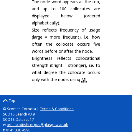
The node word appears at the top,
and up to 100 collocates are
displayed below (ordered
alphabetically).
Size reflects frequency of usage
(large = more frequent), i.e. how
often the collocate occurs five
words before or after the node.
Brightness reflects collocational
strength (bright = stronger), i.e. to
what degree the collocate occurs
only with the node, using
MI
.
Top
© Scottish Corpora |
Terms & Conditions
SCOTS Search v3.9
SCOTS Dataset 17
e:
arts-scottishcorpus@glasgow.ac.uk
t: 0141 330 4596