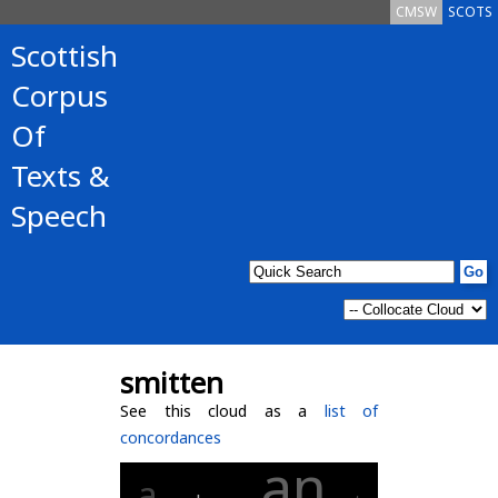
CMSW
SCOTS
Scottish
Corpus
Of
Texts &
Speech
smitten
See this cloud as a
list of
concordances
an
a