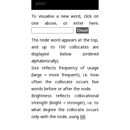
your
To visualise a new word, click on
one above, or enter here:
The node word appears at the top,
and up to 100 collocates are
displayed below (ordered
alphabetically).
Size reflects frequency of usage
(large = more frequent), i.e. how
often the collocate occurs five
words before or after the node.
Brightness reflects collocational
strength (bright = stronger), i.e. to
what degree the collocate occurs
only with the node, using
MI
.