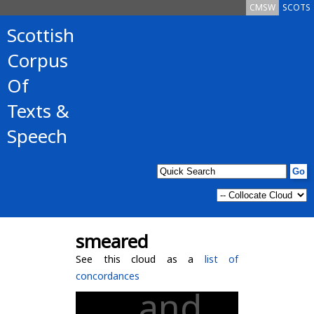
CMSW
SCOTS
Scottish
Corpus
Of
Texts &
Speech
smeared
See this cloud as a
list of
concordances
and