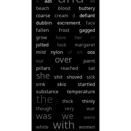
a
aas
as
beach
blood
buttery
coarse
cream
d
defiant
dubbin
excrement
face
fallen
frost
gagged
grow
have
her
in
jolted
look
margaret
mild
nylon
of
on
oos
over
our
paint
pillars
reached
sat
she
shit
shoved
sick
sink
skis
startled
substance
temperature
the
thick
thinly
though
very
war
was
we
were
with
white
women