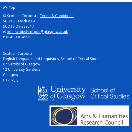
Top
© Scottish Corpora |
Terms & Conditions
SCOTS Search v3.9
SCOTS Dataset 17
e:
arts-scottishcorpus@glasgow.ac.uk
t: 0141 330 4596
Scottish Corpora
English Language and Linguistics, School of Critical Studies
University of Glasgow
12 University Gardens
Glasgow
G12 8QQ