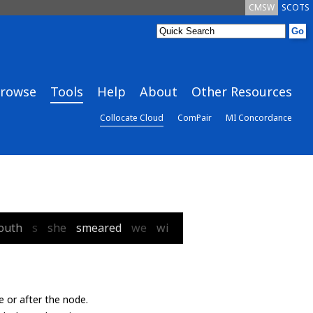
CMSW
SCOTS
rowse
Tools
Help
About
Other Resources
Collocate Cloud
ComPair
MI Concordance
outh
s
she
smeared
we
wi
e or after the node.