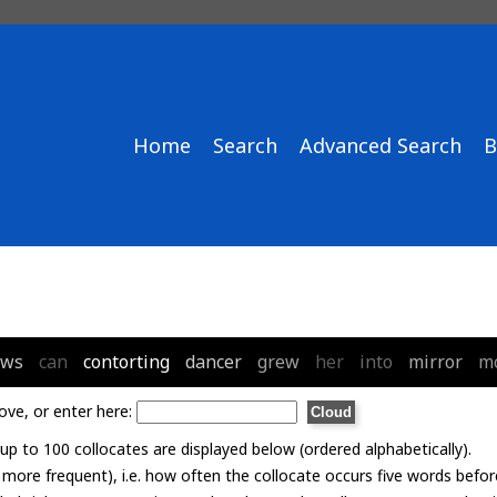
Home
Search
Advanced Search
B
ows
can
contorting
dancer
grew
her
into
mirror
m
ove, or enter here:
p to 100 collocates are displayed below (ordered alphabetically).
= more frequent), i.e. how often the collocate occurs five words befor