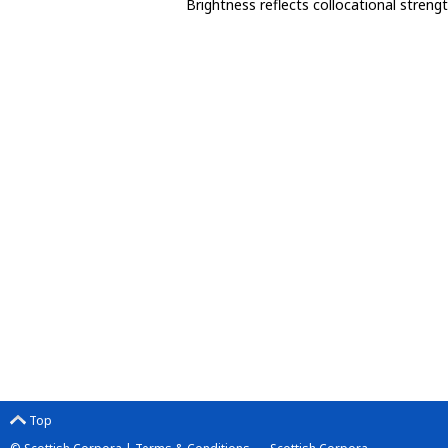
Brightness reflects collocational streng
Top