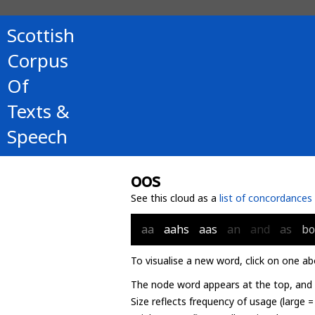
Scottish
Corpus
Of
Texts &
Speech
oos
See this cloud as a
list of concordances
aa
aahs
aas
an
and
as
b
To visualise a new word, click on one ab
The node word appears at the top, and u
Size reflects frequency of usage (large 