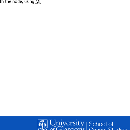
with the node, using
MI
.