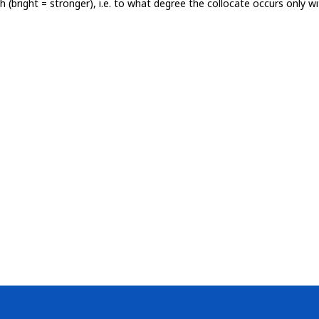
th (bright = stronger), i.e. to what degree the collocate occurs only 