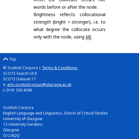
words before or after the node.
Brightness reflects collocational
strength (bright = stronger), i.e. to
what degree the collocate occurs
only with the node, using
MI
.
Top
© Scottish Corpora |
Terms & Conditions
SCOTS Search v3.9
SCOTS Dataset 17
e:
arts-scottishcorpus@glasgow.ac.uk
t: 0141 330 4596
Scottish Corpora
English Language and Linguistics, School of Critical Studies
University of Glasgow
12 University Gardens
Glasgow
G12 8QQ