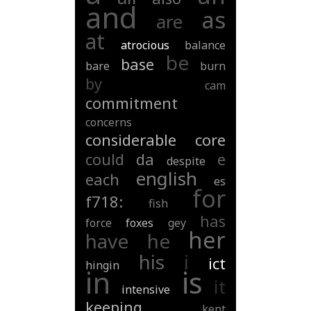
and
as
are
at
atrocious
balance
be
base
bare
burn
by
cam
commitment
concerns
considerable
core
could
da
e
despite
english
each
es
for
f718:
fish
has
force
foxes
gey
her
have
he
his
i
ict
hingin
in
is
it
intensive
keeping
kent