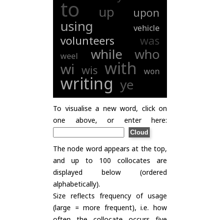
to
up
upon
using
vehicle
volunteers
was
while
who
weel
with
wi
wis
won
writing
ye
To visualise a new word, click on
one above, or enter here:
The node word appears at the top,
and up to 100 collocates are
displayed below (ordered
alphabetically).
Size reflects frequency of usage
(large = more frequent), i.e. how
often the collocate occurs five