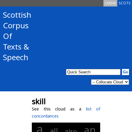
CMSW
SCOTS
Scottish
Corpus
Of
Texts &
Speech
skill
See this cloud as a
list of
concordances
a
an
all
also