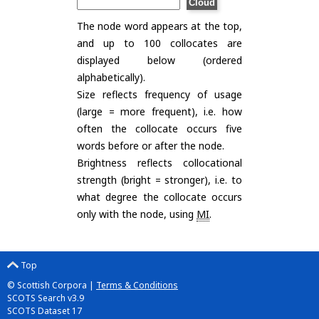
The node word appears at the top,
and up to 100 collocates are
displayed below (ordered
alphabetically).
Size reflects frequency of usage
(large = more frequent), i.e. how
often the collocate occurs five
words before or after the node.
Brightness reflects collocational
strength (bright = stronger), i.e. to
what degree the collocate occurs
only with the node, using
MI
.
Top
© Scottish Corpora |
Terms & Conditions
SCOTS Search v3.9
SCOTS Dataset 17