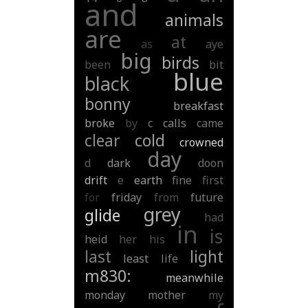
and
animals
are
at
as
aye
big
birds
been
bit
blue
black
bonny
breakfast
broke
by
c
calls
came
clear
cold
crowned
day
d
dark
doon
drift
e
earth
fine
first
for
friday
from
future
grey
glide
had
in
is
heid
her
his
last
light
least
life
m830:
meanwhile
monday
mother
my