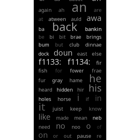
an
again
ah
are
awa
at
atween
auld
back
ba
bankin
be
bi
bit
brae
brings
bum
but
club
dinnae
doun
dock
east
else
f1133:
f1134:
fir
fish
for
fower
frae
he
fur
gray
hame
his
heard
hidden
hir
i
in
holes
horse
if
it
juist
keep
know
like
made
mean
neb
no
o
need
noo
of
on
or
out
pause
re