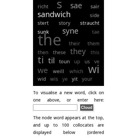
s
sae
richt
sair
sandwich
side
stert
story
straucht
syne
sunk
tae
the
their
them
they
then
these
this
ti
til
toun
up
us
ve
wi
we
weill
which
wid
wis
ye
yit
your
To visualise a new word, click on
one above, or enter here:
The node word appears at the top,
and up to 100 collocates are
displayed below (ordered