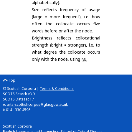
alphabetically).
Size reflects frequency of usage
(large = more frequent), i.e. how
often the collocate occurs five
words before or after the node.
Brightness reflects collocational
strength (bright = stronger), i.e. to
what degree the collocate occurs
only with the node, using
MI
.
Top
© Scottish Corpora |
Terms & Conditions
SCOTS Search v3.9
SCOTS Dataset 17
e:
arts-scottishcorpus@glasgow.ac.uk
t: 0141 330 4596
Scottish Corpora
English Language and Linguistics, School of Critical Studies