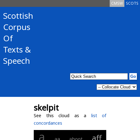
CMSW
SCOTS
Scottish
Corpus
Of
Texts &
Speech
skelpit
See this cloud as a
list of
concordances
a
aff
aa
aboot